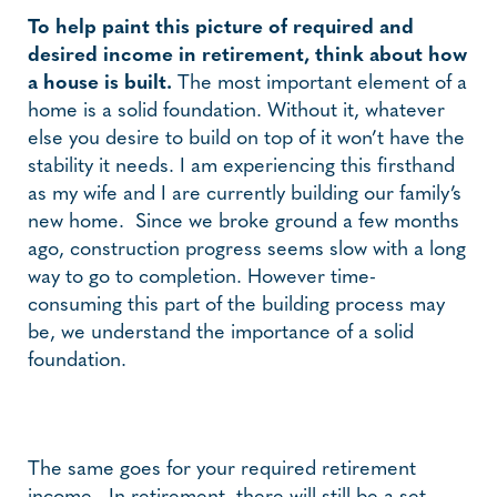
To help paint this picture of required and
desired income in retirement, think about how
a house is built.
The most important element of a
home is a solid foundation. Without it, whatever
else you desire to build on top of it won’t have the
stability it needs. I am experiencing this firsthand
as my wife and I are currently building our family’s
new home. Since we broke ground a few months
ago, construction progress seems slow with a long
way to go to completion. However time-
consuming this part of the building process may
be, we understand the importance of a solid
foundation.
The same goes for your required retirement