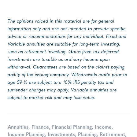
The opinions voiced in this material are for general
information only and are not intended to provide specific
advice or recommendations for any individual. Fixed and
Variable annuities are suitable for long-term investing,
such as retirement investing. Gains from tax-deferred
investments are taxable as ordinary income upon
withdrawal. Guarantees are based on the claim’s paying
ability of the issuing company. Withdrawals made prior to
age 59 ½ are subject to a 10% IRS penalty tax and
surrender charges may apply. Variable annuities are
subject to market risk and may lose value.
Annuities
,
Finance
,
Financial Planning
,
Income
,
Income Planning
,
Investments
,
Planning
,
Retirement
,