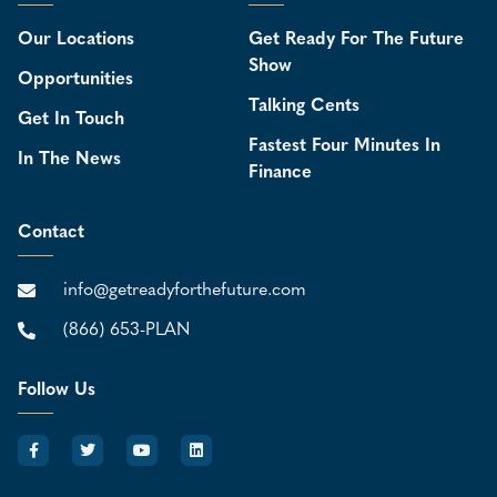
Our Locations
Get Ready For The Future
Show
Opportunities
Talking Cents
Get In Touch
Fastest Four Minutes In
In The News
Finance
Contact
info@getreadyforthefuture.com
(866) 653-PLAN
Follow Us