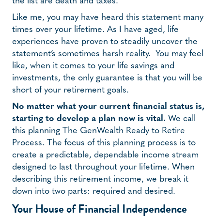
the list are death and taxes.
Like me, you may have heard this statement many
times over your lifetime. As I have aged, life
experiences have proven to steadily uncover the
statement’s sometimes harsh reality. You may feel
like, when it comes to your life savings and
investments, the only guarantee is that you will be
short of your retirement goals.
No matter what your current financial status is,
starting to develop a plan now is vital.
We call
this planning The GenWealth Ready to Retire
Process. The focus of this planning process is to
create a predictable, dependable income stream
designed to last throughout your lifetime. When
describing this retirement income, we break it
down into two parts: required and desired.
Your House of Financial Independence