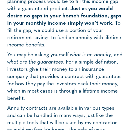
planning process would be to fill this income gap
with a guaranteed product.
Just as you would
desire no gaps in your home’s foundation, gaps
in your monthly income simply won’t work.
To
fill the gap, we could use a portion of your
retirement savings to fund an annuity with lifetime
income benefits.
You may be asking yourself
what is an annuity
, and
what are the guarantees
. For a simple definition,
investors give their money to an insurance
company that provides a contract with guarantees
for how they pay the investors back their money,
which in most cases is through a lifetime income
benefit.
Annuity contracts are available in various types
and can be handled in many ways, just like the
multiple tools that will be used by my contractor