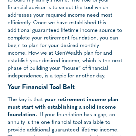
to build my family’s home. The role of your
financial advisor is to select the tool which
addresses your required income need most
efficiently. Once we have established this
additional guaranteed lifetime income source to
complete your retirement foundation, you can
begin to plan for your desired monthly
income. How we at GenWealth plan for and
establish your desired income, which is the next
phase of building your “house” of financial
independence, is a topic for another day.
Your Financial Tool Belt
The key is that
your retirement income plan
must start with establishing a solid income
foundation.
If your foundation has a gap, an
annuity is the one financial tool available to
provide additional guaranteed lifetime income.