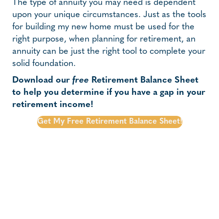
The type of annuity you may need is dependent
upon your unique circumstances. Just as the tools
for building my new home must be used for the
right purpose, when planning for retirement, an
annuity can be just the right tool to complete your
solid foundation.
Download our
free
Retirement Balance Sheet
to help you determine if you have a gap in your
retirement income!
Get My Free Retirement Balance Sheet!