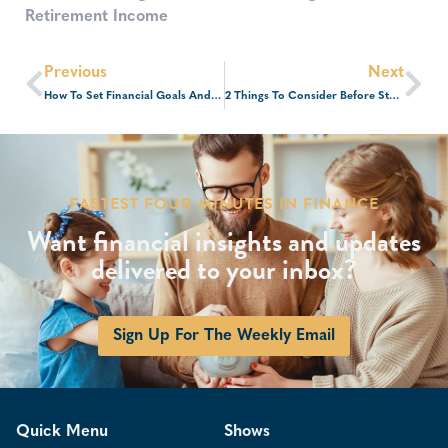
Retirement Income
Previous
Next
How To Set Financial Goals And Get Ahead Of The Curve
2 Things To Consider Before Starting A Business
FASTEST FOUR MINUTES IN FINANCE
Want financial insights and updates
delivered to your inbox?
Sign Up For The Weekly Email
Quick Menu
Shows