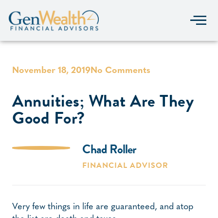
November 18, 2019
No Comments
Annuities; What Are They
Good For?
Chad Roller
FINANCIAL ADVISOR
Very few things in life are guaranteed, and atop