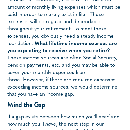
income. In retirement, there will still be a set
amount of monthly living expenses which must be
paid in order to merely exist in life. These
expenses will be regular and dependable
throughout your retirement. To meet these
expenses, you obviously need a steady income
foundation.
What lifetime income sources are
you expecting to receive when you retire?
These income sources are often Social Security,
pension payments, etc. and you may be able to
cover your monthly expenses from
those. However, if there are required expenses
exceeding income sources, we would determine
that you have an income gap.
Mind the Gap
If a gap exists between how much you’ll
need
and
how much you’ll
have
, the next step in our