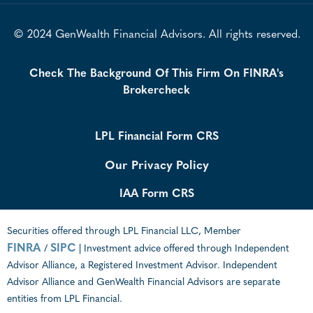
© 2024 GenWealth Financial Advisors. All rights reserved.
Check The Background Of This Firm On FINRA's
Brokercheck
LPL Financial Form CRS
Our Privacy Policy
IAA Form CRS
Securities offered through LPL Financial LLC, Member
FINRA
SIPC
/
| Investment advice offered through Independent
Advisor Alliance, a Registered Investment Advisor. Independent
Advisor Alliance and GenWealth Financial Advisors are separate
entities from LPL Financial.