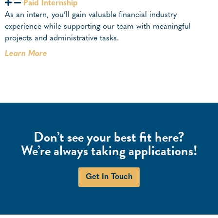
Paid Internship
As an intern, you’ll gain valuable financial industry
experience while supporting our team with meaningful
projects and administrative tasks.
Learn More
Don’t see your best fit here?
We’re always taking applications!
Get In Touch