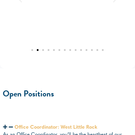
Open Positions
Office Coordinator: West Little Rock
As an Office Coordinator, you’ll be the heartbeat of our