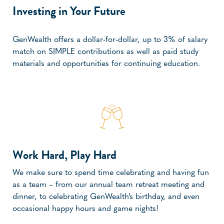
Investing in Your Future
GenWealth offers a dollar-for-dollar, up to 3% of salary
match on SIMPLE contributions as well as paid study
materials and opportunities for continuing education.
Work Hard, Play Hard
We make sure to spend time celebrating and having fun
as a team – from our annual team retreat meeting and
dinner, to celebrating GenWealth’s birthday, and even
occasional happy hours and game nights!