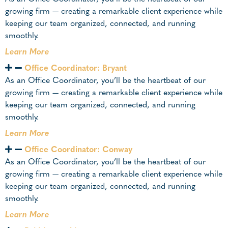
growing firm — creating a remarkable client experience while
keeping our team organized, connected, and running
smoothly.
Learn More
Office Coordinator: Bryant
As an Office Coordinator, you’ll be the heartbeat of our
growing firm — creating a remarkable client experience while
keeping our team organized, connected, and running
smoothly.
Learn More
Office Coordinator: Conway
As an Office Coordinator, you’ll be the heartbeat of our
growing firm — creating a remarkable client experience while
keeping our team organized, connected, and running
smoothly.
Learn More