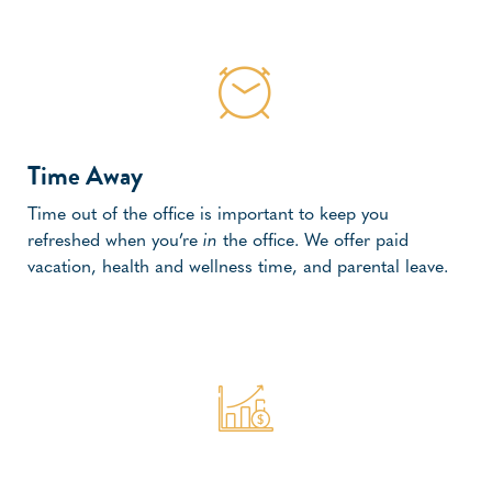
Time Away
Time out of the office is important to keep you
refreshed when you’re
in
the office. We offer paid
vacation, health and wellness time, and parental leave.