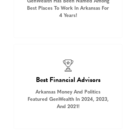
GenWealth Has Been Named Among
Best Places To Work In Arkansas For
4 Years!
Best Financial Advisors
Arkansas Money And Politics
Featured GenWealth In 2024, 2023,
And 2021!