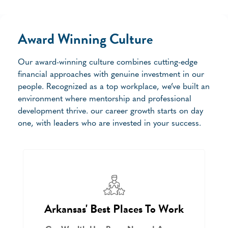
Award Winning Culture
Our award-winning culture combines cutting-edge
financial approaches with genuine investment in our
people. Recognized as a top workplace, we’ve built an
environment where mentorship and professional
development thrive. our career growth starts on day
one, with leaders who are invested in your success.
Arkansas' Best Places To Work