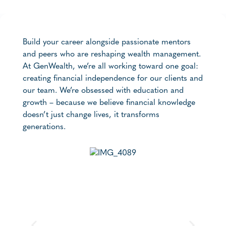
Build your career alongside passionate mentors
and peers who are reshaping wealth management.
At GenWealth, we’re all working toward one goal:
creating financial independence for our clients and
our team. We’re obsessed with education and
growth – because we believe financial knowledge
doesn’t just change lives, it transforms
generations.