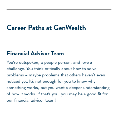
Career Paths at GenWealth
Financial Advisor Team
You’re outspoken, a people person, and love a
challenge. You think critically about how to solve
problems – maybe problems that others haven’t even
noticed yet. It’s not enough for you to know why
something works, but you want a deeper understanding
of how it works. If that’s you, you may be a good fit for
our financial advisor team!