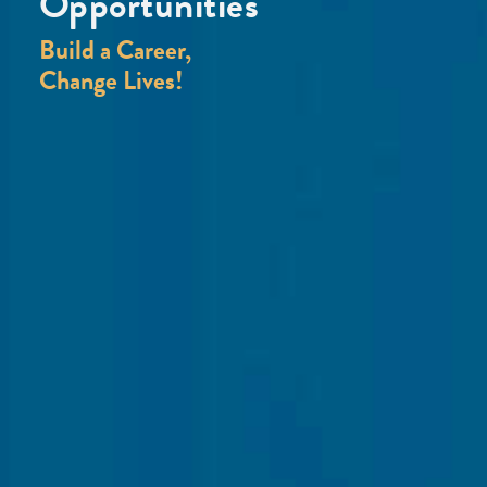
Opportunities
Build a Career,
Change Lives!