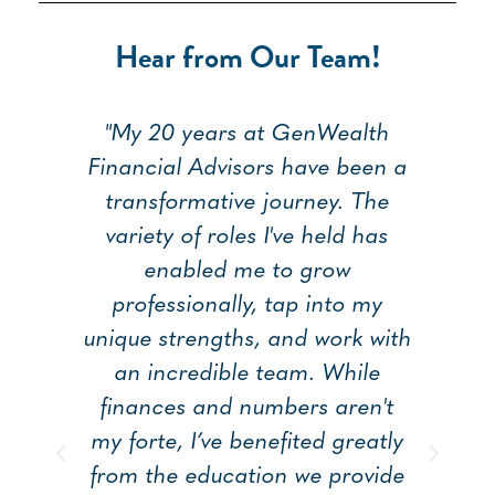
Hear from Our Team!
I
"My 20 years at GenWealth
"
ng
Financial Advisors have been a
me
transformative journey. The
ap
my
variety of roles I've held has
on
enabled me to grow
pe
professionally, tap into my
t
unique strengths, and work with
T
ry
an incredible team. While
ha
ng
finances and numbers aren't
an
my forte, I’ve benefited greatly
ha
from the education we provide
h