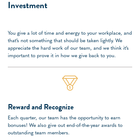
Investment
You give a lot of time and energy to your workplace, and
that’s not something that should be taken lightly. We
appreciate the hard work of our team, and we think it’s
important to prove it in how we give back to you.
Reward and Recognize
Each quarter, our team has the opportunity to earn
bonuses! We also give out end-of-the-year awards to
outstanding team members.