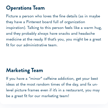
Operations Team
Picture a person who loves the fine details (as in maybe
they have a Pinterest board full of organization
inspiration). Talking to this person feels like a warm hug,
and they probably always have snacks and headache
medicine at the ready. If that’s you, you might be a great
fit for our administrative team.
Marketing Team
If you have a “minor” caffeine addiction, get your best
ideas at the most random times of the day, and fix un-
level picture frames even if it’s in a restaurant, you may
be a great fit for our marketing team!