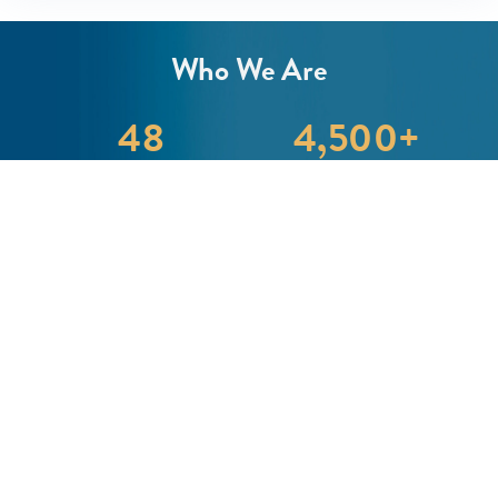
Who We Are
48
4,500
+
Team Members
Clients We Serve
1
B+
Asset Under Advisement