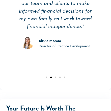
our team and clients to make
a
informed financial decisions for
my own family as I work toward
financial independence."
Alisha Macom
Director of Practice Development
Your Future Is Worth The