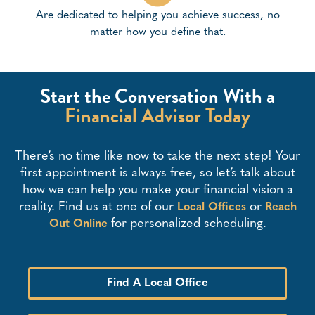
Are dedicated to helping you achieve success, no
matter how you define that.
Start the Conversation With a
Financial Advisor Today
There’s no time like now to take the next step! Your
first appointment is always free, so let’s talk about
how we can help you make your financial vision a
reality. Find us at one of our
or
Local Offices
Reach
for personalized scheduling.
Out Online
Find A Local Office