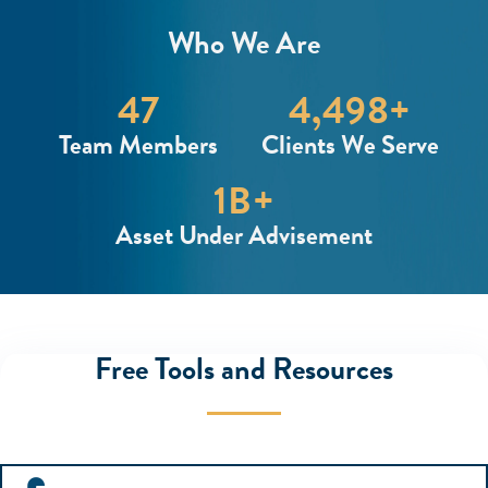
Who We Are
48
4,500
+
Team Members
Clients We Serve
1
B+
Asset Under Advisement
Free Tools and Resources