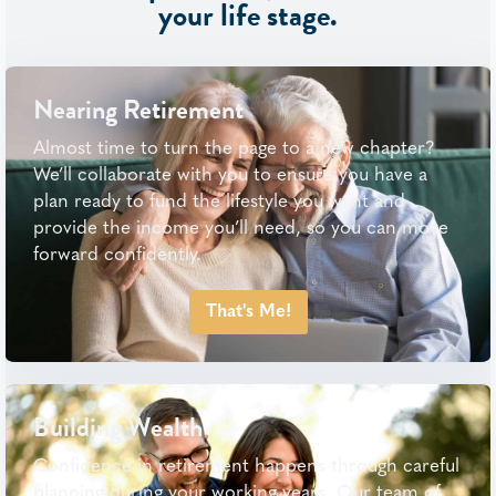
your life stage.
Nearing Retirement
Almost time to turn the page to a new chapter?
We’ll collaborate with you to ensure you have a
plan ready to fund the lifestyle you want and
provide the income you’ll need, so you can move
forward confidently.
That's Me!
Building Wealth
Confidence in retirement happens through careful
planning during your working years. Our team of