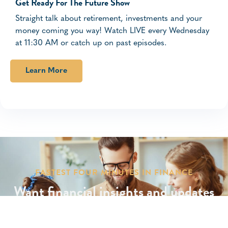
Get Ready For The Future Show
Straight talk about retirement, investments and your
money coming you way! Watch LIVE every Wednesday
at 11:30 AM or catch up on past episodes.
Learn More
FASTEST FOUR MINUTES IN FINANCE
Want financial insights and updates
delivered to your inbox?