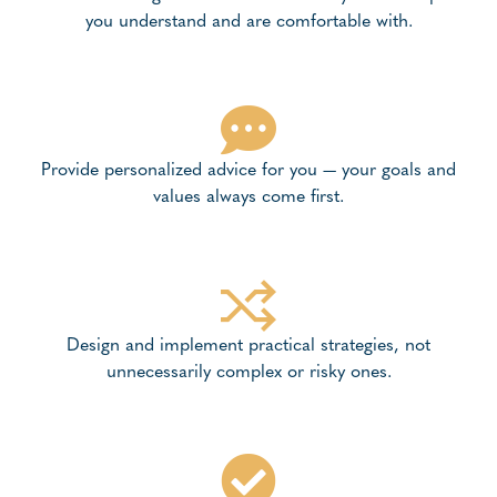
you understand and are comfortable with.
Provide personalized advice for you — your goals and
values always come first.
Design and implement practical strategies, not
unnecessarily complex or risky ones.