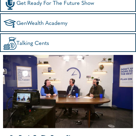
Get Ready For The Future Show
GenWealth Academy
Talking Cents