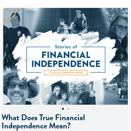
What Does True Financial
Independence Mean?