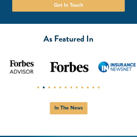
Get In Touch
As Featured In
In The News