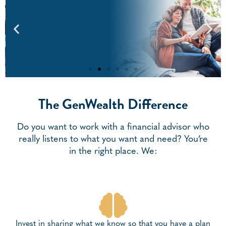
The GenWealth Difference
Retirement Planning
Our Exclusive Ready To Retire© Process, With
Personalized Strategies For Meeting Your Retirement
Do you want to work with a financial advisor who
Lifestyle Goals And Optimizing Your Benefits And Savings.
really listens to what you want and need? You’re
in the right place. We:
Retirement Planning
Invest in sharing what we know so that you have a plan