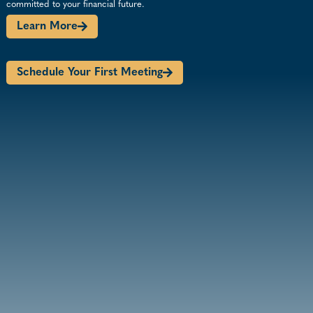
committed to your financial future.
Learn More
Schedule Your First Meeting