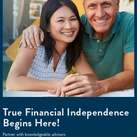
True Financial Independence
Begins Here!
Partner with knowledgeable advisors