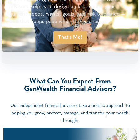
advisors helps you design a plan around your
current needs, wants, goals, and risk tolerance —
one that keeps pace when things change.
That's Me!
What Can You Expect From
GenWealth Financial Advisors?
Our independent financial advisors take a holistic approach to
helping you grow, protect, manage, and transfer your wealth
through: