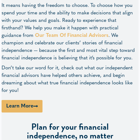
It means having the freedom to choose. To choose how you
spend your time and the ability to make decisions that align
with your values and goals. Ready to experience that
firsthand? We help you make it happen with practical
guidance from
Our Team Of Financial Advisors
. We
champion and celebrate our clients’ stories of financial
independence — because the first and most vital step toward
financial independence is believing that it’s possible for you.
Don’t take our word for it, check out what our independent
financial advisors have helped others achieve, and begin
dreaming about what true financial independence looks like
for you!
Learn More
Plan for your financial
independence, no matter