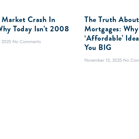
 Market Crash In
The Truth About
hy Today Isn’t 2008
Mortgages: Why
‘Affordable’ Ide
, 2025
No Comments
You BIG
November 13, 2025
No Com