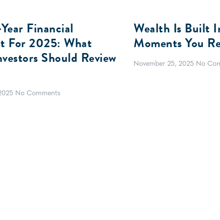
Year Financial
Wealth Is Built 
st For 2025: What
Moments You Re
nvestors Should Review
November 25, 2025
No Co
 2025
No Comments