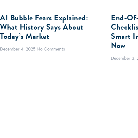
AI Bubble Fears Explained:
End-Of-
What History Says About
Checkli
Today’s Market
Smart I
Now
December 4, 2025
No Comments
December 3,