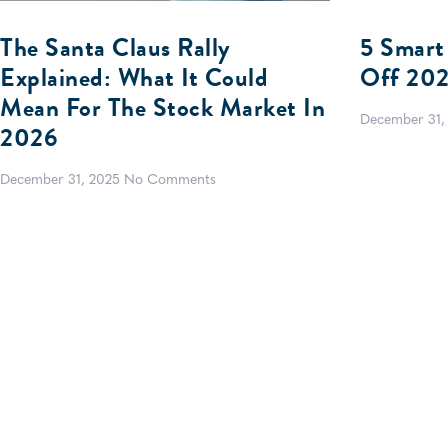
The Santa Claus Rally
5 Smart
Explained: What It Could
Off 20
Mean For The Stock Market In
December 31,
2026
December 31, 2025
No Comments