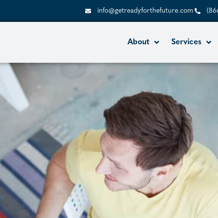
info@getreadyforthefuture.com
(86
About
Services