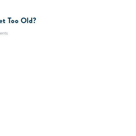
et Too Old?
ents