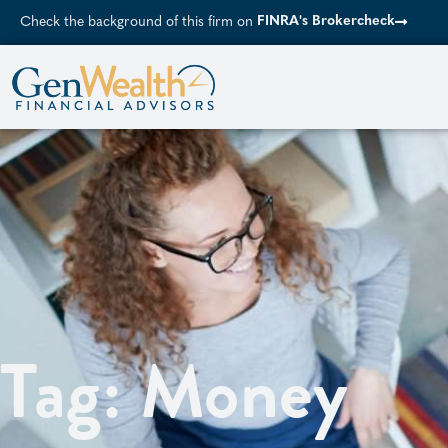
FINRA's Brokercheck
Check the background of this firm on
Tag: Money