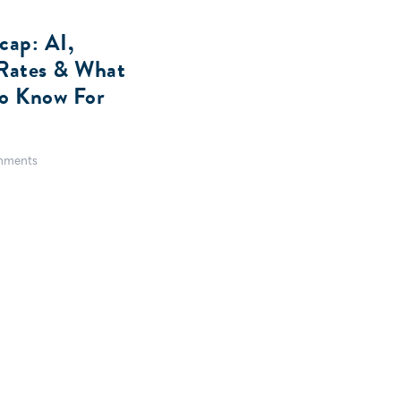
ap: AI,
t Rates & What
To Know For
mments