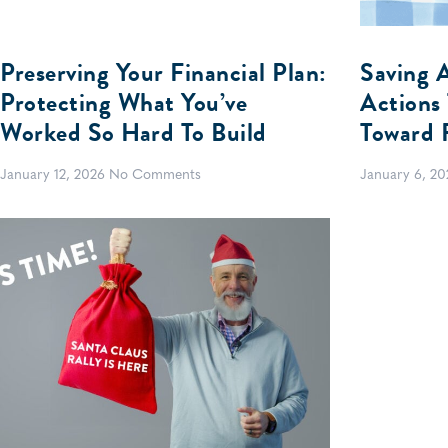
Preserving Your Financial Plan:
Saving 
Protecting What You’ve
Actions
Worked So Hard To Build
Toward 
January 12, 2026
No Comments
January 6, 2