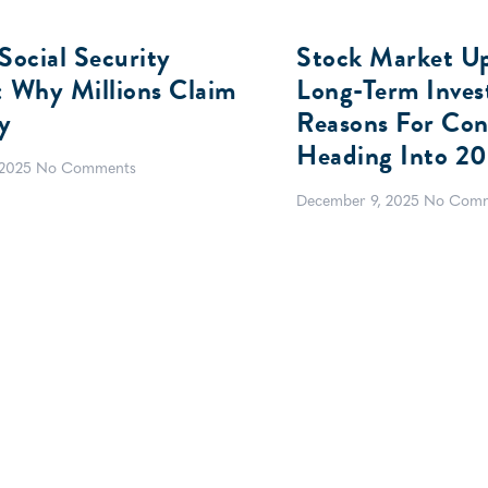
Social Security
Stock Market U
: Why Millions Claim
Long-Term Invest
y
Reasons For Con
Heading Into 2
 2025
No Comments
December 9, 2025
No Comm