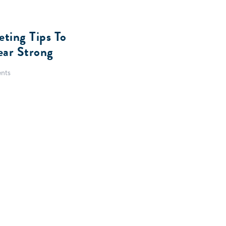
eting Tips To
ear Strong
nts