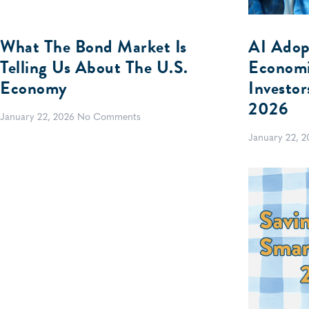
What The Bond Market Is
AI Adop
Telling Us About The U.S.
Economi
Economy
Investo
2026
January 22, 2026
No Comments
January 22, 