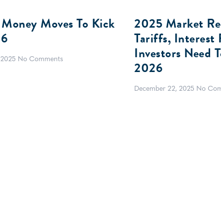
 Money Moves To Kick
2025 Market Rec
26
Tariffs, Interes
Investors Need 
 2025
No Comments
2026
December 22, 2025
No Co