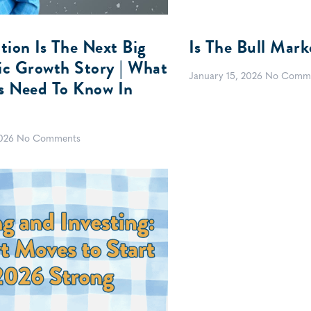
tion Is The Next Big
Is The Bull Mark
c Growth Story | What
January 15, 2026
No Comm
rs Need To Know In
2026
No Comments