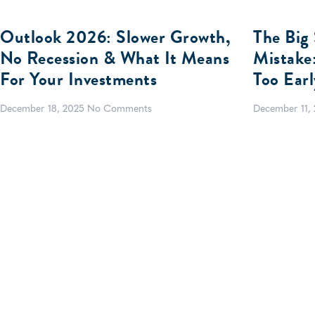
Outlook 2026: Slower Growth,
The Big 
No Recession & What It Means
Mistake
For Your Investments
Too Earl
December 18, 2025
No Comments
December 11,