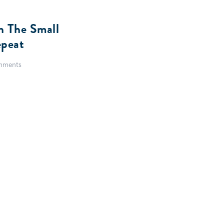
In The Small
peat
mments