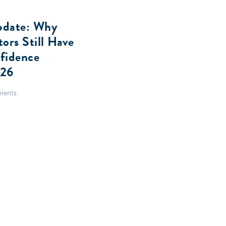
pdate: Why
ors Still Have
fidence
026
ents