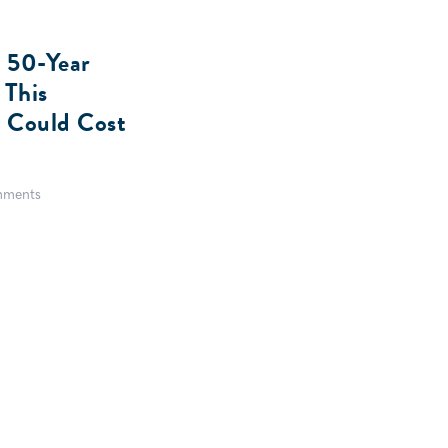
 50-Year
 This
a Could Cost
ments