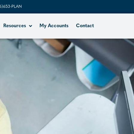
6)653-PLAN
Resources
My Accounts
Contact