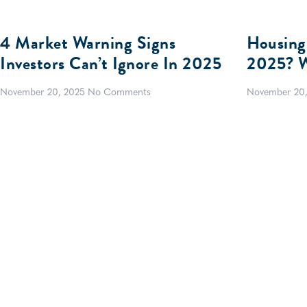
4 Market Warning Signs
Housing
Investors Can’t Ignore In 2025
2025? W
November 20, 2025
No Comments
November 20