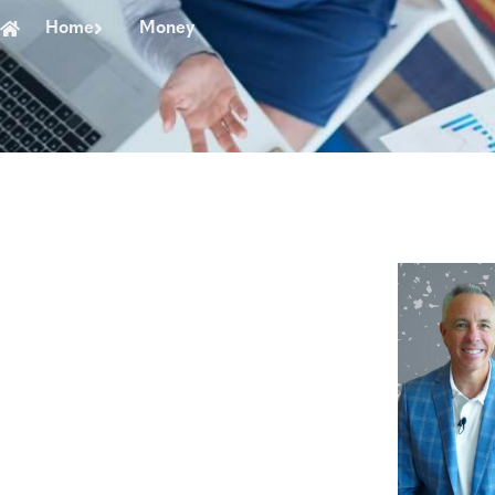
Home
Money