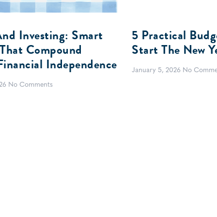
And Investing: Smart
5 Practical Budg
 That Compound
Start The New Y
Financial Independence
January 5, 2026
No Comme
026
No Comments