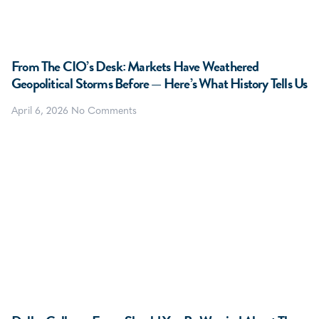
From The CIO’s Desk: Markets Have Weathered
Geopolitical Storms Before — Here’s What History Tells Us
April 6, 2026
No Comments