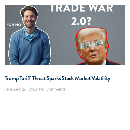
Trump Tariff Threat Sparks Stock Market Volatility
February 26, 2026
No Comments