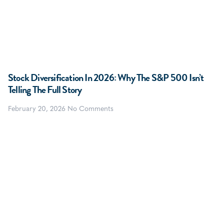
Stock Diversification In 2026: Why The S&P 500 Isn’t
Telling The Full Story
February 20, 2026
No Comments