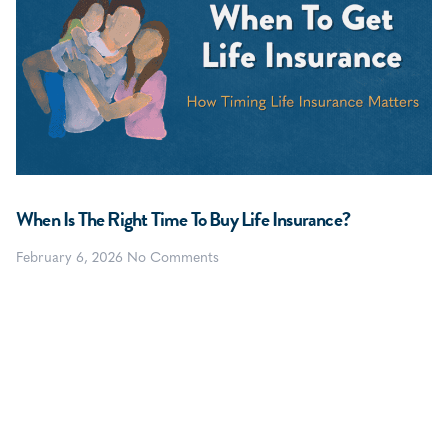
When Is The Right Time To Buy Life Insurance?
February 6, 2026
No Comments