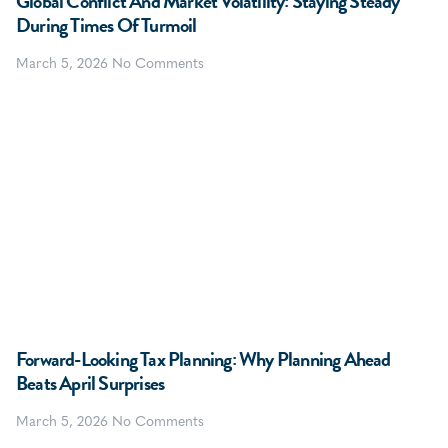
Global Conflict And Market Volatility: Staying Steady
During Times Of Turmoil
March 5, 2026
No Comments
Forward-Looking Tax Planning: Why Planning Ahead
Beats April Surprises
March 5, 2026
No Comments