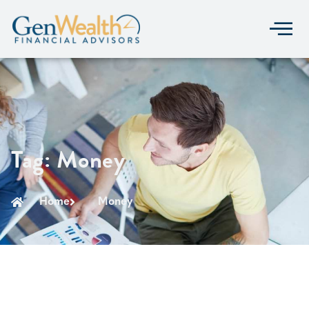
Tag: Money
Home
Money