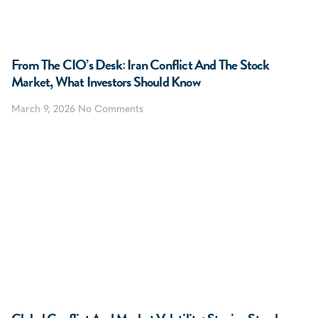
From The CIO’s Desk: Iran Conflict And The Stock
Market, What Investors Should Know
March 9, 2026
No Comments