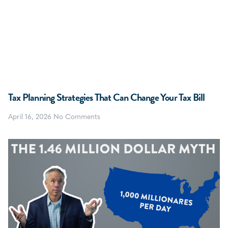
Tax Planning Strategies That Can Change Your Tax Bill
April 16, 2026
No Comments