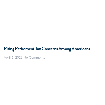
Rising Retirement Tax Concerns Among Americans
April 6, 2026
No Comments