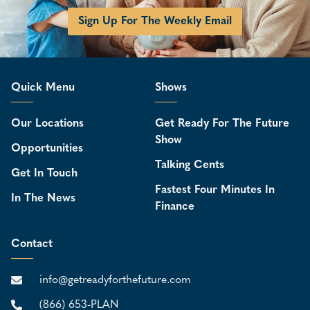
Sign Up For The Weekly Email
Quick Menu
Shows
Our Locations
Get Ready For The Future
Show
Opportunities
Talking Cents
Get In Touch
Fastest Four Minutes In
In The News
Finance
Contact
info@getreadyforthefuture.com
(866) 653-PLAN