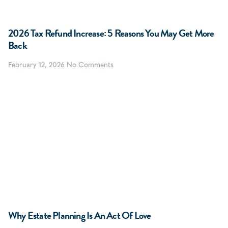
2026 Tax Refund Increase: 5 Reasons You May Get More
Back
February 12, 2026
No Comments
Why Estate Planning Is An Act Of Love