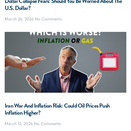
Dollar Collapse Fears: Should You Be Worried About The
U.S. Dollar?
March 26, 2026
No Comments
Iran War And Inflation Risk: Could Oil Prices Push
Inflation Higher?
March 12, 2026
No Comments