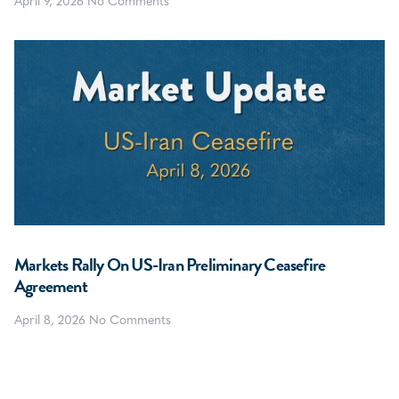
April 9, 2026
No Comments
Markets Rally On US-Iran Preliminary Ceasefire
Agreement
April 8, 2026
No Comments