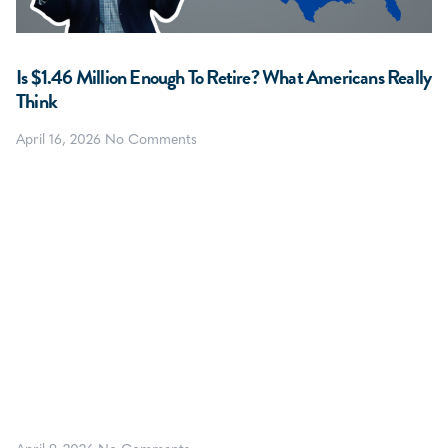
Is $1.46 Million Enough To Retire? What Americans Really
Think
April 16, 2026
No Comments