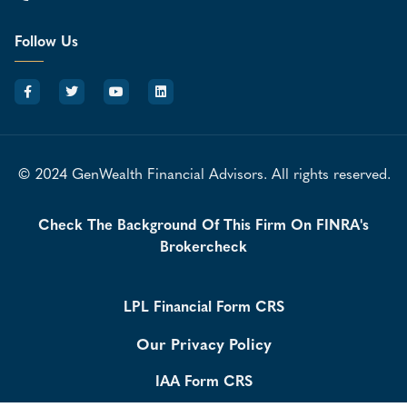
Follow Us
© 2024 GenWealth Financial Advisors. All rights reserved.
Check The Background Of This Firm On FINRA's
Brokercheck
LPL Financial Form CRS
Our Privacy Policy
IAA Form CRS