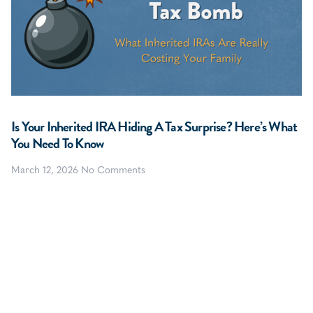
Is Your Inherited IRA Hiding A Tax Surprise? Here’s What
You Need To Know
March 12, 2026
No Comments