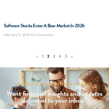
Software Stocks Enter A Bear Market In 2026
February 5, 2026
No Comments
«
1
2
3
4
5
»
FASTEST FOUR MINUTES IN FINANCE
Want financial insights and updates
delivered to your inbox?