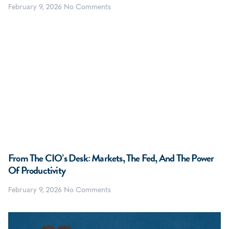
February 9, 2026
No Comments
From The CIO’s Desk: Markets, The Fed, And The Power
Of Productivity
February 9, 2026
No Comments