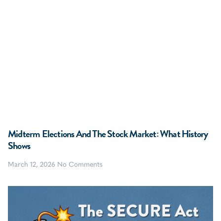
Midterm Elections And The Stock Market: What History
Shows
March 12, 2026
No Comments