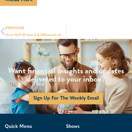
PREVIOUS
Over Half Of Gen Z & Millennials Are Financially Dependent On Their Parents: Survey
FASTEST FOUR MINUTES IN FINANCE
Want financial insights and updates
delivered to your inbox?
Sign Up For The Weekly Email
Quick Menu
Shows