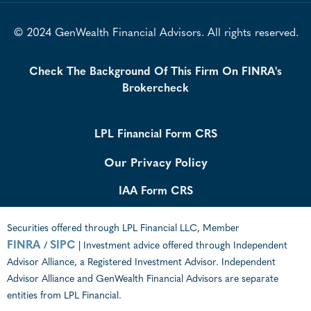
© 2024 GenWealth Financial Advisors. All rights reserved.
Check The Background Of This Firm On FINRA's
Brokercheck
LPL Financial Form CRS
Our Privacy Policy
IAA Form CRS
Securities offered through LPL Financial LLC, Member
FINRA
SIPC
/
| Investment advice offered through Independent
Advisor Alliance, a Registered Investment Advisor. Independent
Advisor Alliance and GenWealth Financial Advisors are separate
entities from LPL Financial.