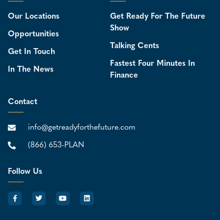
Our Locations
Get Ready For The Future
Show
Opportunities
Talking Cents
Get In Touch
Fastest Four Minutes In
In The News
Finance
Contact
info@getreadyforthefuture.com
(866) 653-PLAN
Follow Us