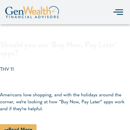
Should you use ‘Buy Now, Pay Later’
apps?
THV 11
Americans love shopping, and with the holidays around the
corner, we’re looking at how “Buy Now, Pay Later” apps work
and if they’re helpful.
Read More