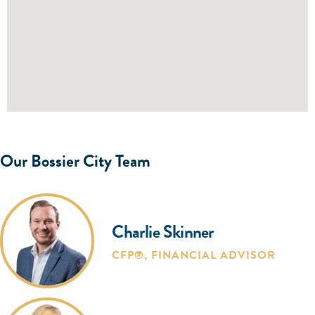
Our Bossier City Team
Charlie Skinner
CFP®
,
FINANCIAL ADVISOR