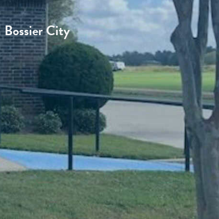
Bossier City