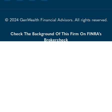
© 2024 GenWealth Financial Advisors. All rights reserved.
Check The Background Of This Firm On FINRA's
Brokercheck
LPL Financial Form CRS
Our Privacy Policy
IAA Form CRS
Securities offered through LPL Financial LLC, Member
FINRA
SIPC
/
| Investment advice offered through Independent
Advisor Alliance, a Registered Investment Advisor. Independent
Advisor Alliance and GenWealth Financial Advisors are separate