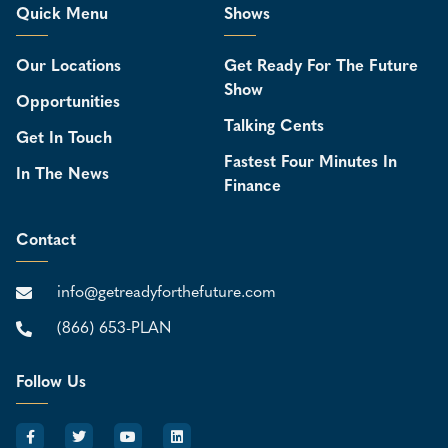
Quick Menu
Shows
Our Locations
Get Ready For The Future
Show
Opportunities
Talking Cents
Get In Touch
Fastest Four Minutes In
In The News
Finance
Contact
info@getreadyforthefuture.com
(866) 653-PLAN
Follow Us