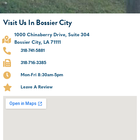
Visit Us In Bossier City
1000 Chinaberry Drive, Suite 304
Bossier City, LA 71111
318-741-5881
318-716-3385
Mon-Fri 8:30am-5pm
Leave A Review