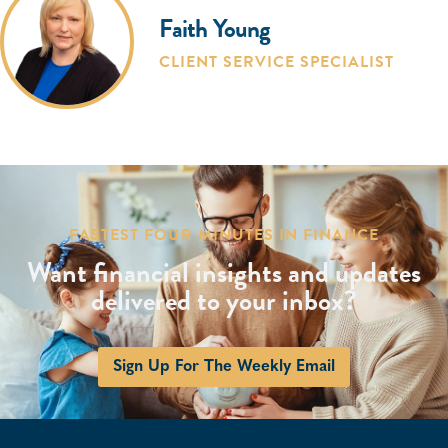
Faith Young
CLIENT SERVICE SPECIALIST
FASTEST FOUR MINUTES IN FINANCE
Want financial insights and updates
delivered to your inbox?
Sign Up For The Weekly Email