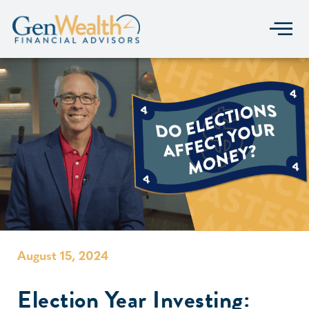
August 15, 2024
Election Year Investing: