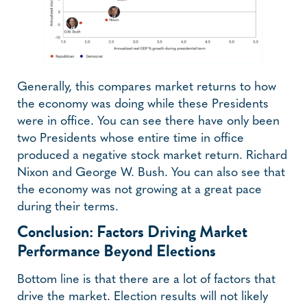
Generally, this compares market returns to how
the economy was doing while these Presidents
were in office. You can see there have only been
two Presidents whose entire time in office
produced a negative stock market return. Richard
Nixon and George W. Bush. You can also see that
the economy was not growing at a great pace
during their terms.
Conclusion: Factors Driving Market
Performance Beyond Elections
Bottom line is that there are a lot of factors that
drive the market. Election results will not likely