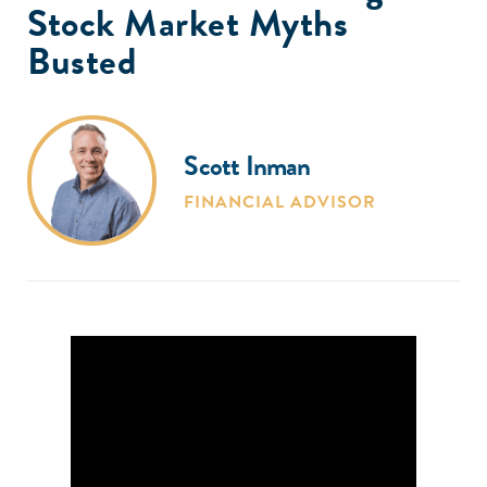
Stock Market Myths
Busted
Scott Inman
FINANCIAL ADVISOR