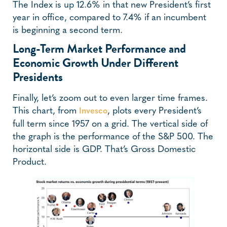
The Index is up 12.6% in that new President’s first
year in office, compared to 7.4% if an incumbent
is beginning a second term.
Long-Term Market Performance and
Economic Growth Under Different
Presidents
Finally, let’s zoom out to even larger time frames.
This chart, from
, plots every President’s
Invesco
full term since 1957 on a grid. The vertical side of
the graph is the performance of the S&P 500. The
horizontal side is GDP. That’s Gross Domestic
Product.