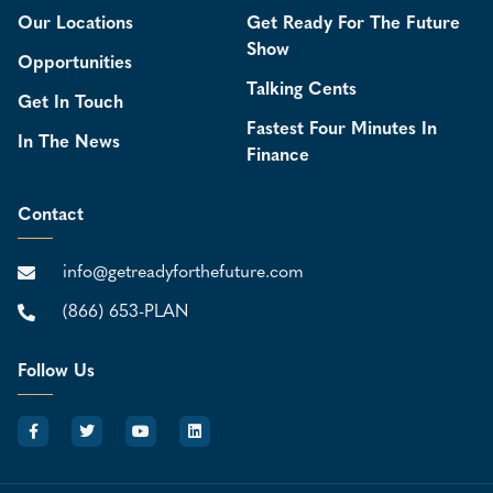
Our Locations
Get Ready For The Future
Show
Opportunities
Talking Cents
Get In Touch
Fastest Four Minutes In
In The News
Finance
Contact
info@getreadyforthefuture.com
(866) 653-PLAN
Follow Us