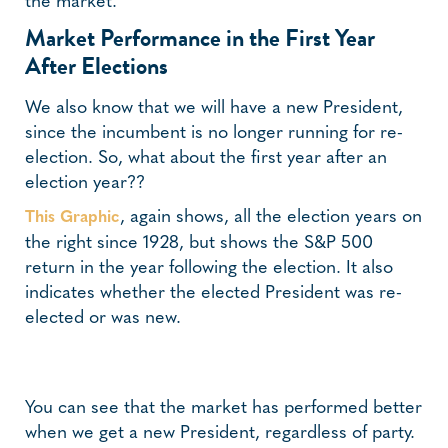
the market.
Market Performance in the First Year
After Elections
We also know that we will have a new President,
since the incumbent is no longer running for re-
election. So, what about the first year after an
election year??
, again shows, all the election years on
This Graphic
the right since 1928, but shows the S&P 500
return in the year following the election. It also
indicates whether the elected President was re-
elected or was new.
You can see that the market has performed better
when we get a new President, regardless of party.