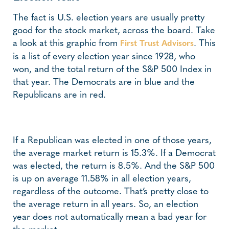
The fact is U.S. election years are usually pretty
good for the stock market, across the board. Take
a look at this graphic from
. This
First Trust Advisors
is a list of every election year since 1928, who
won, and the total return of the S&P 500 Index in
that year. The Democrats are in blue and the
Republicans are in red.
If a Republican was elected in one of those years,
the average market return is 15.3%. If a Democrat
was elected, the return is 8.5%. And the S&P 500
is up on average 11.58% in all election years,
regardless of the outcome. That’s pretty close to
the average return in all years. So, an election
year does not automatically mean a bad year for