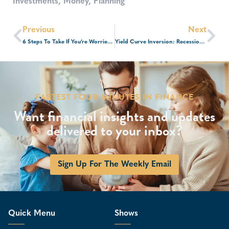
Investments
,
Money
,
Planning
Previous
Next
6 Steps To Take If You’re Worried About A Recession
Yield Curve Inversion: Recession Indicator Or Bull Market Signal?
FASTEST FOUR MINUTES IN FINANCE
Want financial insights and updates
delivered to your inbox?
Sign Up For The Weekly Email
Quick Menu
Shows