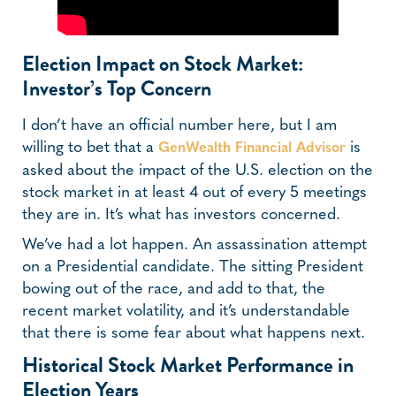
Election Impact on Stock Market:
Investor’s Top Concern
I don’t have an official number here, but I am
willing to bet that a
is
GenWealth Financial Advisor
asked about the impact of the U.S. election on the
stock market in at least 4 out of every 5 meetings
they are in. It’s what has investors concerned.
We’ve had a lot happen. An assassination attempt
on a Presidential candidate. The sitting President
bowing out of the race, and add to that, the
recent market volatility, and it’s understandable
that there is some fear about what happens next.
Historical Stock Market Performance in
Election Years