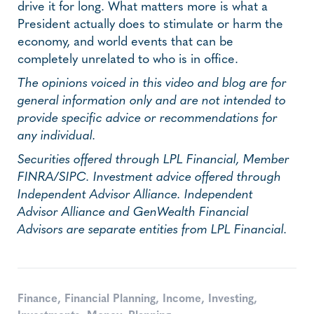
drive it for long. What matters more is what a
President actually does to stimulate or harm the
economy, and world events that can be
completely unrelated to who is in office.
The opinions voiced in this video and blog are for
general information only and are not intended to
provide specific advice or recommendations for
any individual.
Securities offered through LPL Financial, Member
FINRA/SIPC. Investment advice offered through
Independent Advisor Alliance. Independent
Advisor Alliance and GenWealth Financial
Advisors are separate entities from LPL Financial.
Finance
,
Financial Planning
,
Income
,
Investing
,