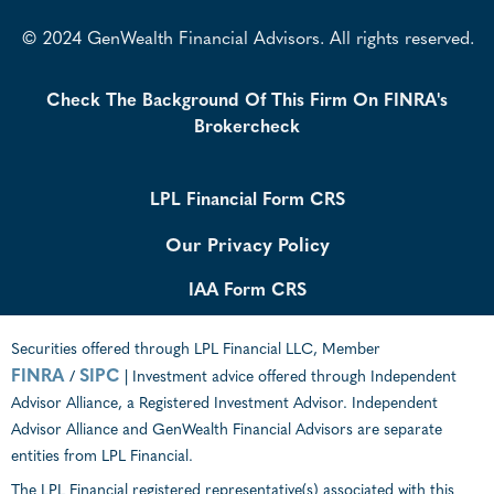
© 2024 GenWealth Financial Advisors. All rights reserved.
Check The Background Of This Firm On FINRA's
Brokercheck
LPL Financial Form CRS
Our Privacy Policy
IAA Form CRS
Securities offered through LPL Financial LLC, Member
FINRA
SIPC
/
| Investment advice offered through Independent
Advisor Alliance, a Registered Investment Advisor. Independent
Advisor Alliance and GenWealth Financial Advisors are separate
entities from LPL Financial.
The LPL Financial registered representative(s) associated with this