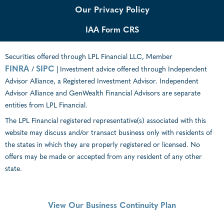
Our Privacy Policy
IAA Form CRS
Securities offered through LPL Financial LLC, Member
FINRA
SIPC
/
| Investment advice offered through Independent
Advisor Alliance, a Registered Investment Advisor. Independent
Advisor Alliance and GenWealth Financial Advisors are separate
entities from LPL Financial.
The LPL Financial registered representative(s) associated with this
website may discuss and/or transact business only with residents of
the states in which they are properly registered or licensed. No
offers may be made or accepted from any resident of any other
state.
View Our Business Continuity Plan