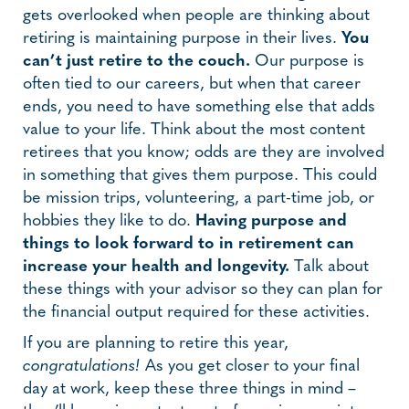
gets overlooked when people are thinking about
retiring is maintaining purpose in their lives.
You
can’t just retire to the couch.
Our purpose is
often tied to our careers, but when that career
ends, you need to have something else that adds
value to your life. Think about the most content
retirees that you know; odds are they are involved
in something that gives them purpose. This could
be mission trips, volunteering, a part-time job, or
hobbies they like to do.
Having purpose and
things to look forward to in retirement can
increase your health and longevity.
Talk about
these things with your advisor so they can plan for
the financial output required for these activities.
If you are planning to retire this year,
congratulations!
As you get closer to your final
day at work, keep these three things in mind –