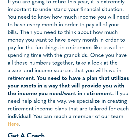
If you are going to retire this year, it is extremely
important to understand your financial situation.
You need to know how much income you will need
to have every month in order to pay all of your
bills. Then you need to think about how much
money you want to have every month in order to
pay for the fun things in retirement like travel or
spending time with the grandkids. Once you have
all these numbers together, take a look at the
assets and income sources that you will have in
retirement.
You need to have a plan that utilizes
your assets in a way that will provide you with
the income you need/want in retirement.
If you
need help along the way, we specialize in creating
retirement income plans that are tailored for each
individual! You can reach a member of our team
.
Here
Get A Coach