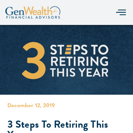
December 12, 2019
3 Steps To Retiring This