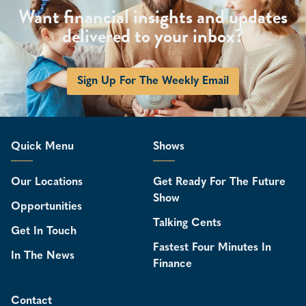
Want financial insights and updates
delivered to your inbox?
Sign Up For The Weekly Email
Quick Menu
Shows
Our Locations
Get Ready For The Future
Show
Opportunities
Talking Cents
Get In Touch
Fastest Four Minutes In
In The News
Finance
Contact