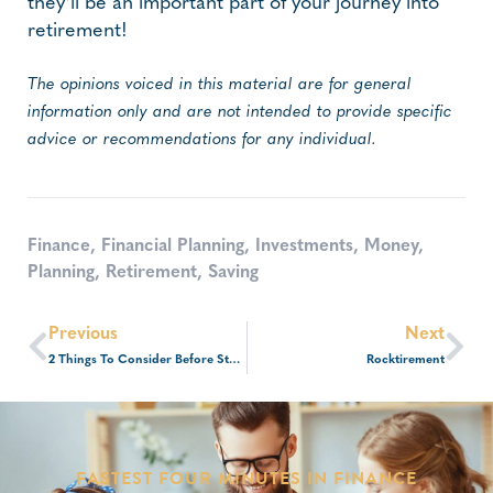
they’ll be an important part of your journey into
retirement!
The opinions voiced in this material are for general
information only and are not intended to provide specific
advice or recommendations for any individual.
Finance
,
Financial Planning
,
Investments
,
Money
,
Planning
,
Retirement
,
Saving
Previous
Next
2 Things To Consider Before Starting A Business
Rocktirement
FASTEST FOUR MINUTES IN FINANCE