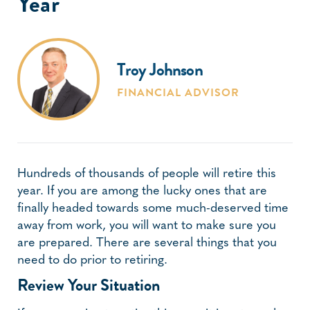
Year
Troy Johnson
FINANCIAL ADVISOR
Hundreds of thousands of people will retire this
year. If you are among the lucky ones that are
finally headed towards some much-deserved time
away from work, you will want to make sure you
are prepared. There are several things that you
need to do prior to retiring.
Review Your Situation