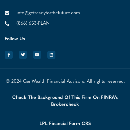
info@getreadyforthefuture.com
(866) 653-PLAN
Follow Us
© 2024 GenWealth Financial Advisors. All rights reserved.
Check The Background Of This Firm On FINRA's
Brokercheck
LPL Financial Form CRS