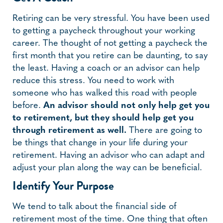
Retiring can be very stressful. You have been used
to getting a paycheck throughout your working
career. The thought of not getting a paycheck the
first month that you retire can be daunting, to say
the least. Having a coach or an advisor can help
reduce this stress. You need to work with
someone who has walked this road with people
before.
An advisor should not only help get you
to retirement, but they should help get you
through retirement as well.
There are going to
be things that change in your life during your
retirement. Having an advisor who can adapt and
adjust your plan along the way can be beneficial.
Identify Your Purpose
We tend to talk about the financial side of
retirement most of the time. One thing that often