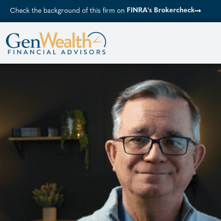
FINRA's Brokercheck
Check the background of this firm on