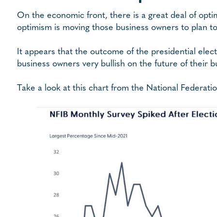
On the economic front, there is a great deal of opt
optimism is moving those business owners to plan to 
It appears that the outcome of the presidential el
business owners very bullish on the future of their b
Take a look at this chart from the National Federat