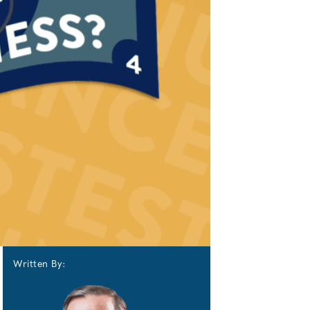
Written By: