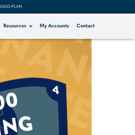
6)653-PLAN
Resources
My Accounts
Contact