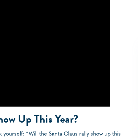
Show Up This Year?
 yourself: “Will the Santa Claus rally show up this