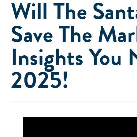
Will The Sant
Save The Mar
Insights You 
2025!