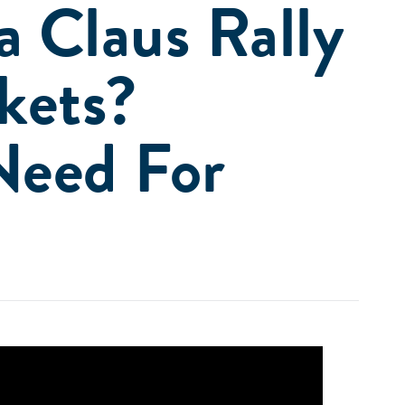
a Claus Rally
kets?
Need For