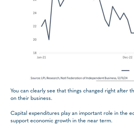
You can clearly see that things changed right after 
on their business.
Capital expenditures play an important role in the 
support economic growth in the near term.