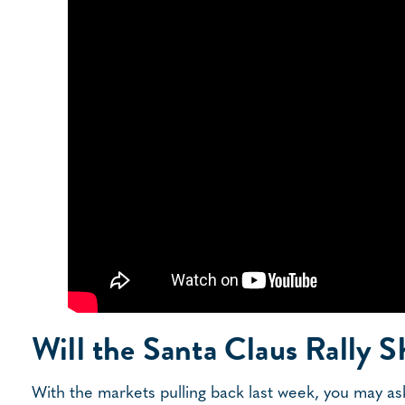
Will the Santa Claus Rally 
With the markets pulling back last week, you may ask