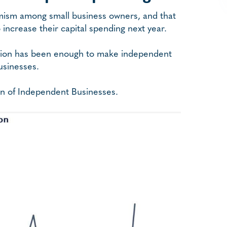
imism among small business owners, and that
increase their capital spending next year.
ection has been enough to make independent
usinesses.
ion of Independent Businesses.