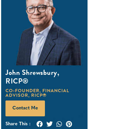
John Shrewsbury,
RICP®
CO-FOUNDER
,
FINANCIAL
ADVISOR
,
RICP®
Contact Me
Share This :