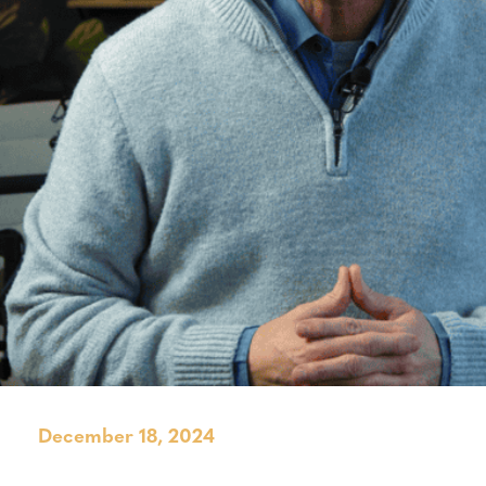
December 18, 2024