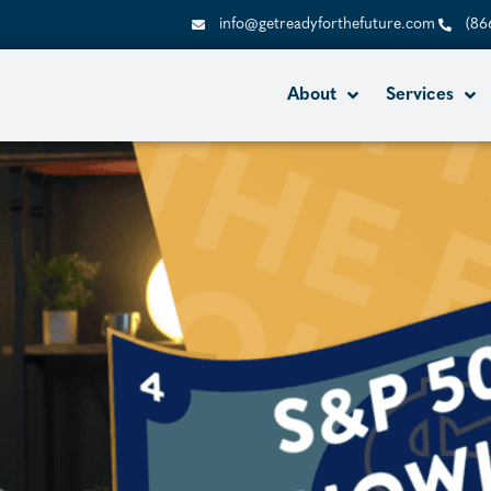
info@getreadyforthefuture.com
(86
About
Services