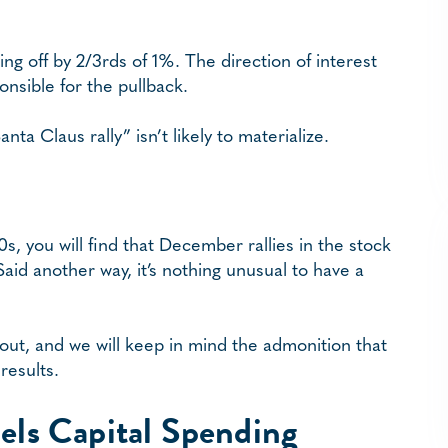
 off by 2/3rds of 1%. The direction of interest
nsible for the pullback.
ta Claus rally” isn’t likely to materialize.
50s, you will find that December rallies in the stock
aid another way, it’s nothing unusual to have a
 out, and we will keep in mind the admonition that
results.
els Capital Spending