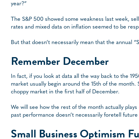
year?”
The S&P 500 showed some weakness last week, selling
rates and mixed data on inflation seemed to be respo
But that doesn’t necessarily mean that the annual “San
Remember December
In fact, if you look at data all the way back to the 19
market usually begin around the 15th of the month. S
choppy market in the first half of December.
We will see how the rest of the month actually plays
past performance doesn’t necessarily foretell future 
Small Business Optimism Fu