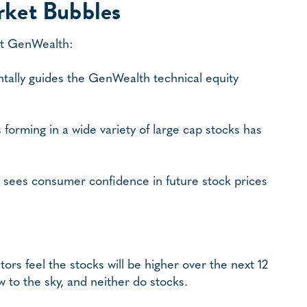
rket Bubbles
 at GenWealth:
ntally guides the GenWealth technical equity
forming in a wide variety of large cap stocks has
 sees consumer confidence in future stock prices
ors feel the stocks will be higher over the next 12
 to the sky, and neither do stocks.