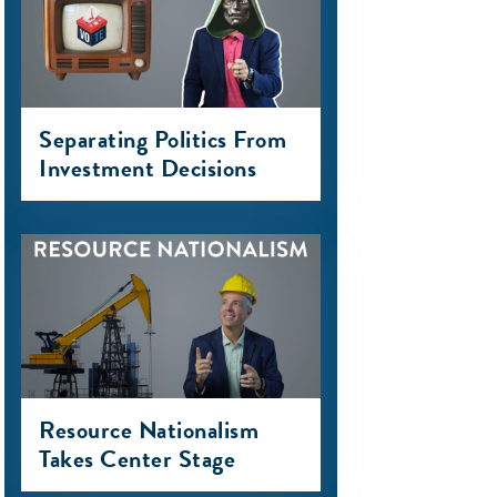
Separating Politics From
Investment Decisions
Resource Nationalism
Takes Center Stage