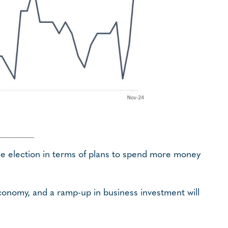
the election in terms of plans to spend more money
economy, and a ramp-up in business investment will