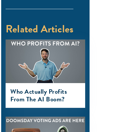
Related Articles
Who Actually Profits
From The AI Boom?