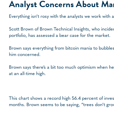
Analyst Concerns About Ma
Everything isn’t rosy with the analysts we work with
Scott Brown of Brown Technical Insights, who incide
portfolio, has assessed a bear case for the market.
Brown says everything from bitcoin mania to bubbles 
him concerned.
Brown says there’s a bit too much optimism when he
at an all-time high.
This chart shows a record high 56.4 percent of invest
months. Brown seems to be saying, “trees don’t grow