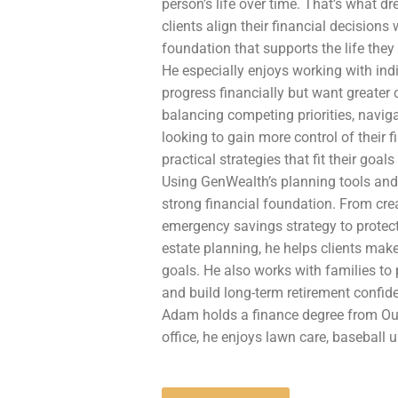
person’s life over time.
That’s what dre
clients align their financial decisions w
foundation that supports the life they 
He especially enjoys working with in
progress financially but want greater c
balancing competing priorities, navigat
looking to gain more control of their 
practical strategies that fit their goal
Using GenWealth’s planning tools and
strong financial foundation. From cre
emergency savings strategy to protec
estate planning, he helps clients mak
goals. He also works with families to
and build long-term retirement confid
Adam holds a finance degree from Oua
office, he enjoys lawn care, baseball 