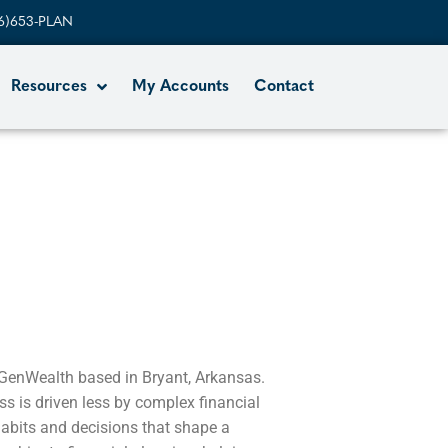
6)653-PLAN
Resources
My Accounts
Contact
 GenWealth based in Bryant, Arkansas.
ss is driven less by complex financial
abits and decisions that shape a