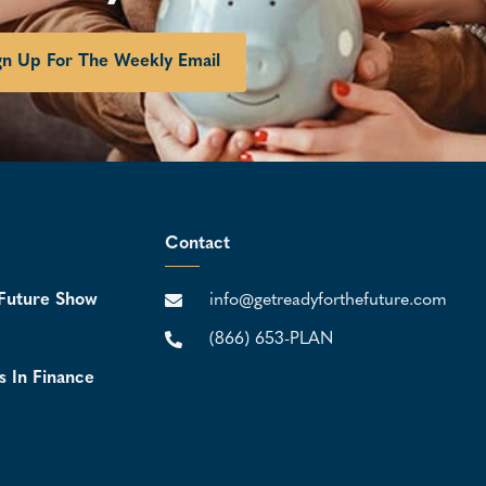
gn Up For The Weekly Email
Contact
Future Show
info@getreadyforthefuture.com
(866) 653-PLAN
s In Finance