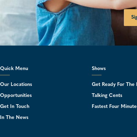
Si
Quick Menu
Shows
Our Locations
Get Ready For The 
Opportunities
Talking Cents
Get In Touch
Fastest Four Minute
In The News