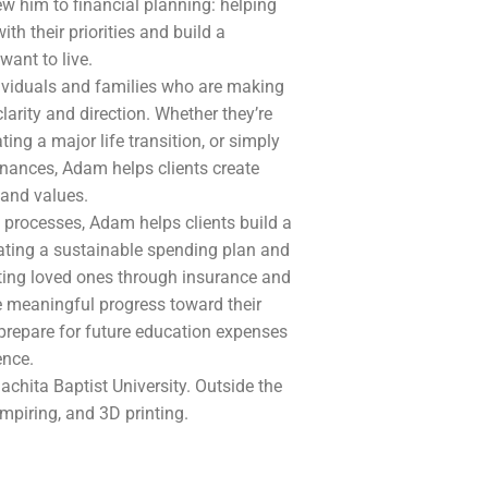
w him to financial planning: helping
ith their priorities and build a
want to live.
dividuals and families who are making
larity and direction. Whether they’re
ing a major life transition, or simply
finances, Adam helps clients create
s and values.
 processes, Adam helps clients build a
ating a sustainable spending plan and
ting loved ones through insurance and
e meaningful progress toward their
 prepare for future education expenses
ence.
chita Baptist University. Outside the
umpiring, and 3D printing.