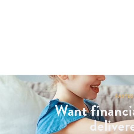
FASTES
Want financi
deliver