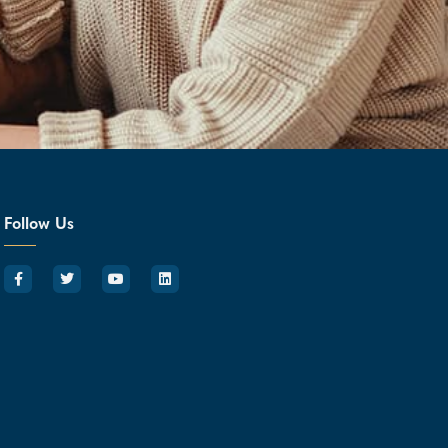
Follow Us