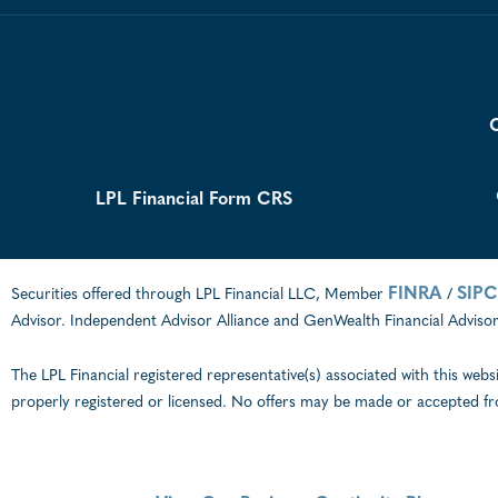
C
LPL Financial Form CRS
FINRA
SIPC
Securities offered through LPL Financial LLC, Member
/
Advisor. Independent Advisor Alliance and GenWealth Financial Advisors
The LPL Financial registered representative(s) associated with this webs
properly registered or licensed. No offers may be made or accepted fr