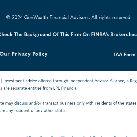
© 2024 GenWealth Financial Advisors. All rights reserved.
heck The Background Of This Firm On FINRA's Brokerche
Our Privacy Policy
IAA Form
| Investment advice offered through Independent Advisor Alliance, a Reg
 are separate entities from LPL Financial.
ite may discuss and/or transact business only with residents of the states
om any resident of any other state.