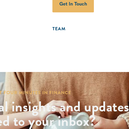
Get In Touch
TEAM
T FOUR MINUTES IN FINANCE
al insights and update
ed to your inbox?