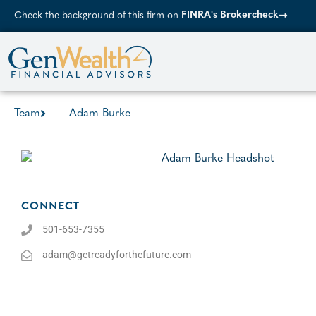
FINRA's Brokercheck
Check the background of this firm on
Team
Adam Burke
CONNECT
501-653-7355
adam@getreadyforthefuture.com