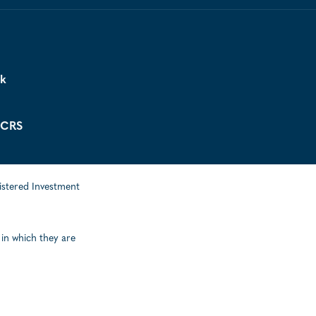
ck
 CRS
istered Investment
 in which they are