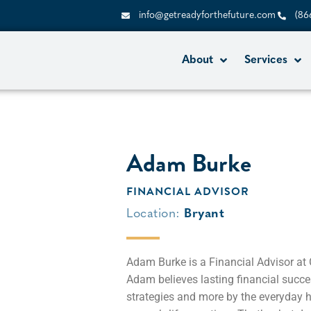
info@getreadyforthefuture.com
(86
About
Services
Adam Burke
FINANCIAL ADVISOR
Location:
Bryant
Adam Burke is a Financial Advisor at
Adam believes lasting financial succe
strategies and more by the everyday h