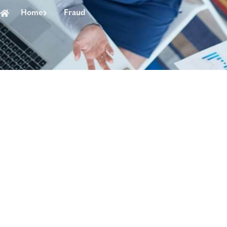
Home
Fraud