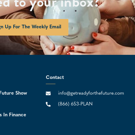
ed to your inbox?
gn Up For The Weekly Email
Contact
Future Show
info@getreadyforthefuture.com
(866) 653-PLAN
s In Finance