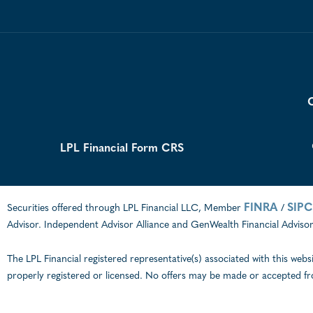
C
LPL Financial Form CRS
FINRA
SIPC
Securities offered through LPL Financial LLC, Member
/
Advisor. Independent Advisor Alliance and GenWealth Financial Advisors
The LPL Financial registered representative(s) associated with this webs
properly registered or licensed. No offers may be made or accepted fr