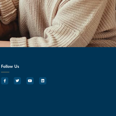
Follow Us