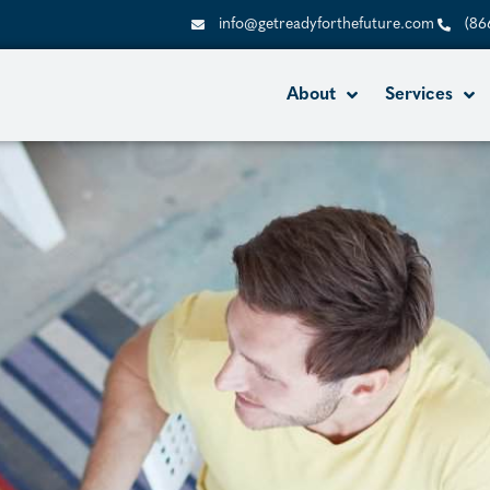
info@getreadyforthefuture.com
(86
About
Services