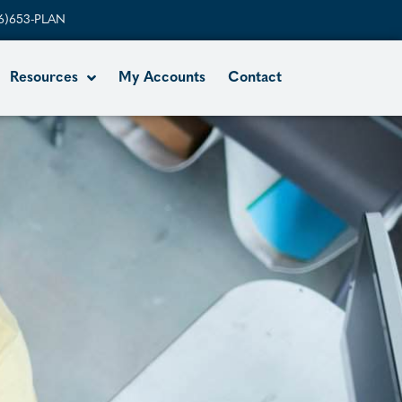
6)653-PLAN
Resources
My Accounts
Contact