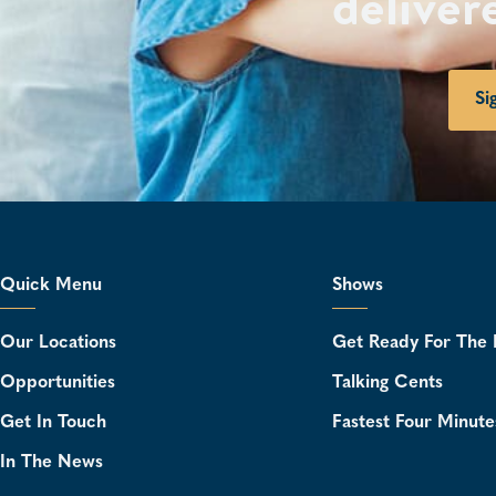
deliver
Si
Quick Menu
Shows
Our Locations
Get Ready For The 
Opportunities
Talking Cents
Get In Touch
Fastest Four Minute
In The News