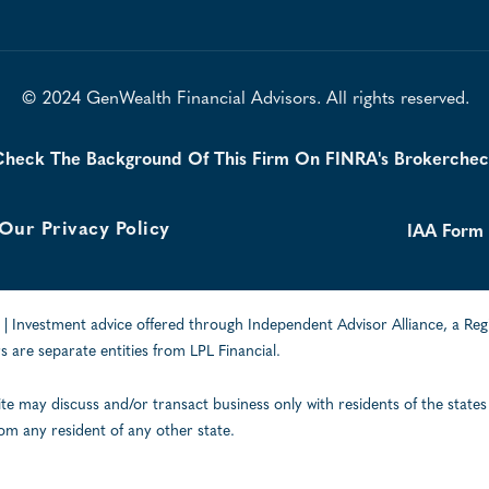
© 2024 GenWealth Financial Advisors. All rights reserved.
heck The Background Of This Firm On FINRA's Brokerche
Our Privacy Policy
IAA Form
| Investment advice offered through Independent Advisor Alliance, a Reg
 are separate entities from LPL Financial.
ite may discuss and/or transact business only with residents of the states
om any resident of any other state.