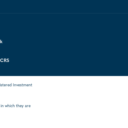
ck
 CRS
istered Investment
 in which they are