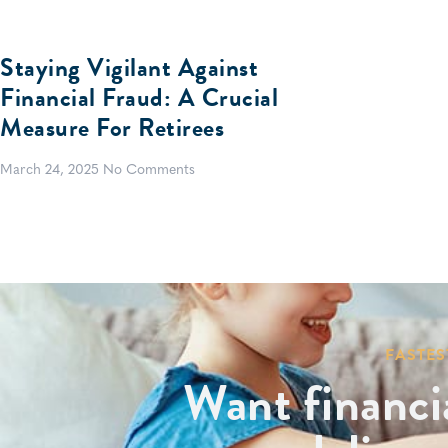
Staying Vigilant Against
Financial Fraud: A Crucial
Measure For Retirees
March 24, 2025
No Comments
FASTES
Want financi