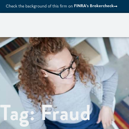
FINRA's Brokercheck
Check the background of this firm on
Tag: Fraud