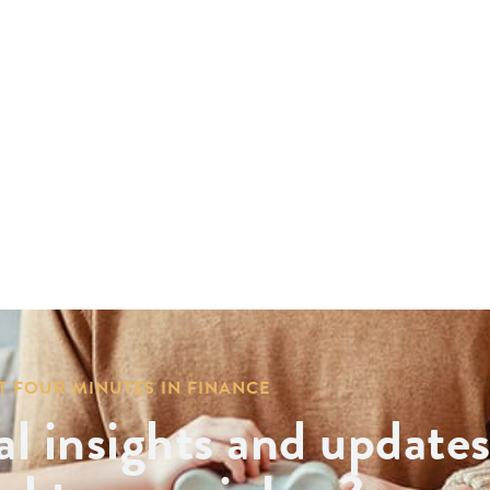
T FOUR MINUTES IN FINANCE
al insights and update