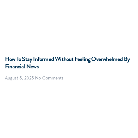
How To Stay Informed Without Feeling Overwhelmed By
Financial News
August 5, 2025
No Comments