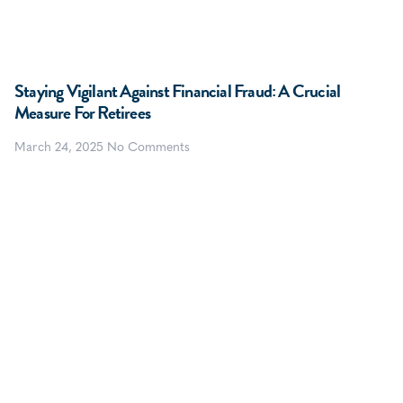
Staying Vigilant Against Financial Fraud: A Crucial
Measure For Retirees
March 24, 2025
No Comments