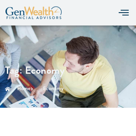
Tag: Economy
Home
Economy