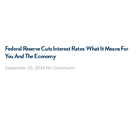
Federal Reserve Cuts Interest Rates: What It Means For
You And The Economy
September 20, 2024
No Comments