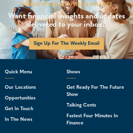
FASTEST FOUR MINUTES IN FINANCE
Want financial insights and updates
delivered to your inbox?
Sign Up For The Weekly Email
Quick Menu
Shows
Our Locations
Get Ready For The Future
Show
Opportunities
Talking Cents
Get In Touch
Fastest Four Minutes In
In The News
Finance