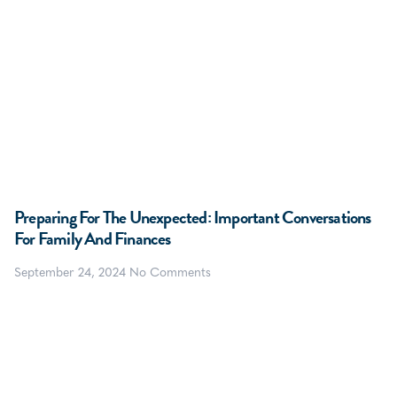
Preparing For The Unexpected: Important Conversations
For Family And Finances
September 24, 2024
No Comments