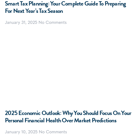
Smart Tax Planning: Your Complete Guide To Preparing
For Next Year’s Tax Season
January 31, 2025
No Comments
2025 Economic Outlook: Why You Should Focus On Your
Personal Financial Health Over Market Predictions
January 10, 2025
No Comments