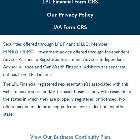
LPL Financial Form CRS
Our Privacy Policy
IAA Form CRS
Securities offered through LPL Financial LLC, Member
FINRA
SIPC
/
| Investment advice offered through Independent
Advisor Alliance, a Registered Investment Advisor. Independent
Advisor Alliance and GenWealth Financial Advisors are separate
entities from LPL Financial.
The LPL Financial registered representative(s) associated with this
website may discuss and/or transact business only with residents of
the states in which they are properly registered or licensed. No
offers may be made or accepted from any resident of any other
state.
View Our Business Continuity Plan