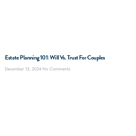
Estate Planning 101: Will Vs. Trust For Couples
December 13, 2024
No Comments