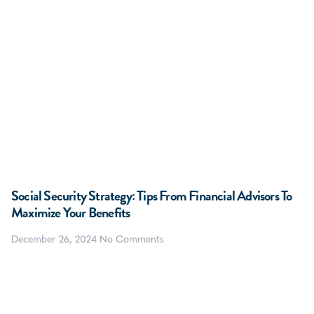
Social Security Strategy: Tips From Financial Advisors To
Maximize Your Benefits
December 26, 2024
No Comments