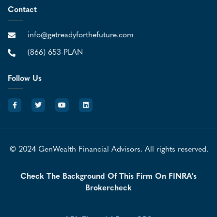
Contact
info@getreadyforthefuture.com
(866) 653-PLAN
Follow Us
© 2024 GenWealth Financial Advisors. All rights reserved.
Check The Background Of This Firm On FINRA's
Brokercheck