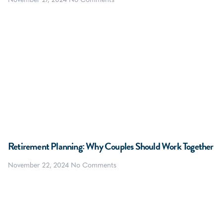
November 27, 2024
No Comments
Retirement Planning: Why Couples Should Work Together
November 22, 2024
No Comments