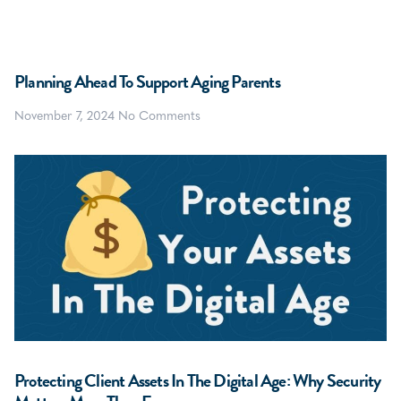
Planning Ahead To Support Aging Parents
November 7, 2024
No Comments
Protecting Client Assets In The Digital Age: Why Security