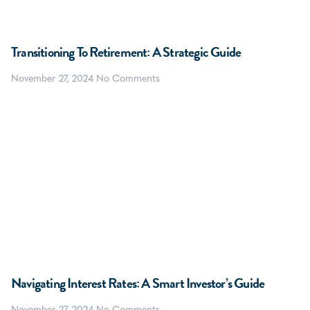
Transitioning To Retirement: A Strategic Guide
November 27, 2024
No Comments
Navigating Interest Rates: A Smart Investor’s Guide