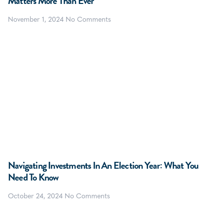
Matters More Than Ever
November 1, 2024
No Comments
Navigating Investments In An Election Year: What You
Need To Know
October 24, 2024
No Comments