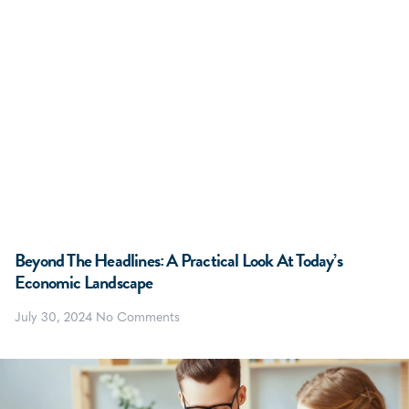
Beyond The Headlines: A Practical Look At Today’s
Economic Landscape
July 30, 2024
No Comments