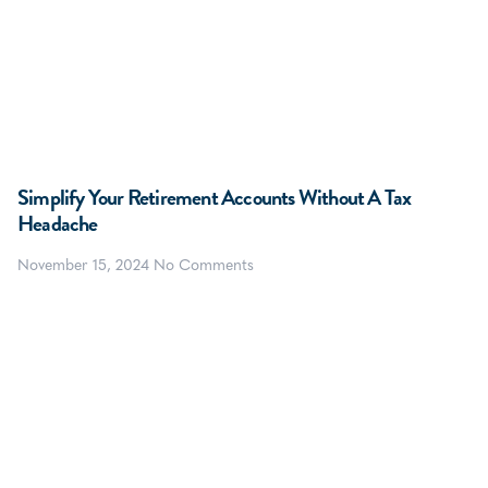
Simplify Your Retirement Accounts Without A Tax
Headache
November 15, 2024
No Comments