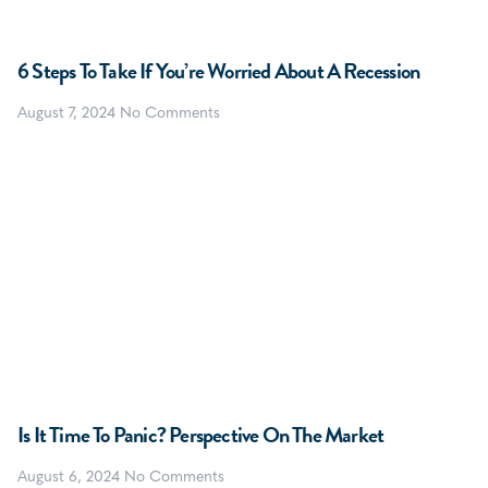
6 Steps To Take If You’re Worried About A Recession
August 7, 2024
No Comments
Is It Time To Panic? Perspective On The Market
August 6, 2024
No Comments