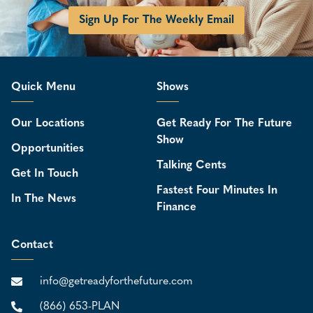
Sign Up For The Weekly Email
Quick Menu
Shows
Our Locations
Get Ready For The Future
Show
Opportunities
Talking Cents
Get In Touch
Fastest Four Minutes In
In The News
Finance
Contact
info@getreadyforthefuture.com
(866) 653-PLAN