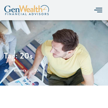
Tag: 20s
Home
20s