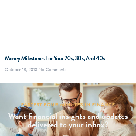
Money Milestones For Your 20s, 30s, And 40s
October 18, 2018
No Comments
FASTEST FOUR MINUTES IN FINANCE
Want financial insights and updates
delivered to your inbox?