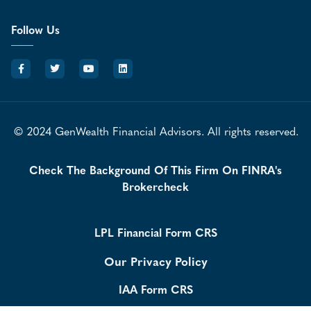
Follow Us
© 2024 GenWealth Financial Advisors. All rights reserved.
Check The Background Of This Firm On FINRA's
Brokercheck
LPL Financial Form CRS
Our Privacy Policy
IAA Form CRS