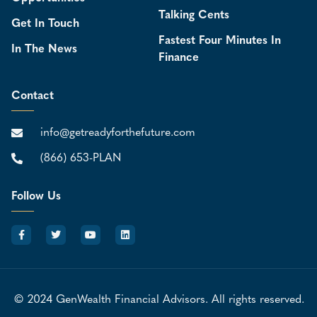
Talking Cents
Get In Touch
Fastest Four Minutes In
In The News
Finance
Contact
info@getreadyforthefuture.com
(866) 653-PLAN
Follow Us
© 2024 GenWealth Financial Advisors. All rights reserved.