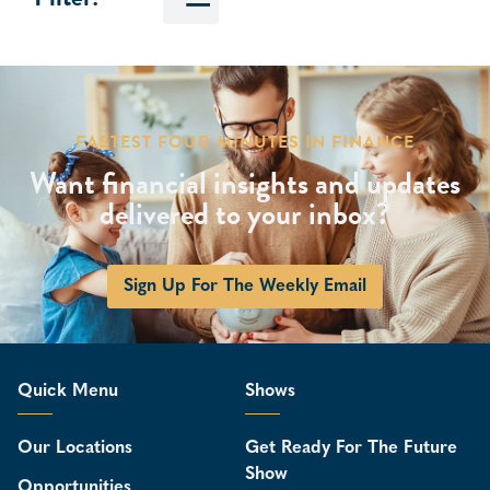
FASTEST FOUR MINUTES IN FINANCE
Want financial insights and updates
delivered to your inbox?
Sign Up For The Weekly Email
Quick Menu
Shows
Our Locations
Get Ready For The Future
Show
Opportunities