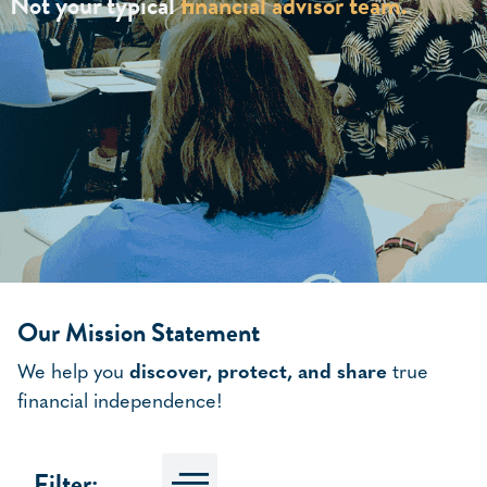
Not your typical
financial advisor team.
Our Mission Statement
We help you
discover, protect, and share
true
financial independence!
Filter: