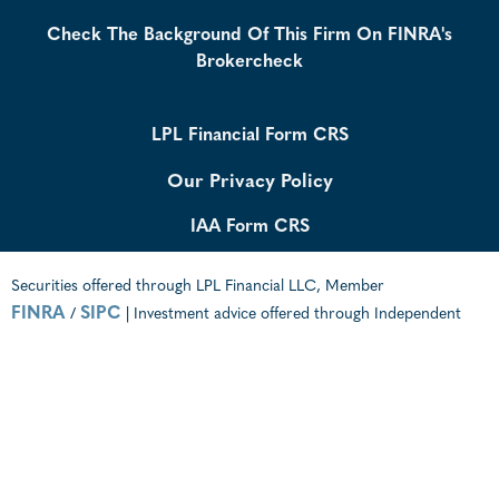
Check The Background Of This Firm On FINRA's
Brokercheck
LPL Financial Form CRS
Our Privacy Policy
IAA Form CRS
Securities offered through LPL Financial LLC, Member
FINRA
SIPC
/
| Investment advice offered through Independent
Advisor Alliance, a Registered Investment Advisor. Independent
Advisor Alliance and GenWealth Financial Advisors are separate
entities from LPL Financial.
The LPL Financial registered representative(s) associated with this
website may discuss and/or transact business only with residents of
the states in which they are properly registered or licensed. No