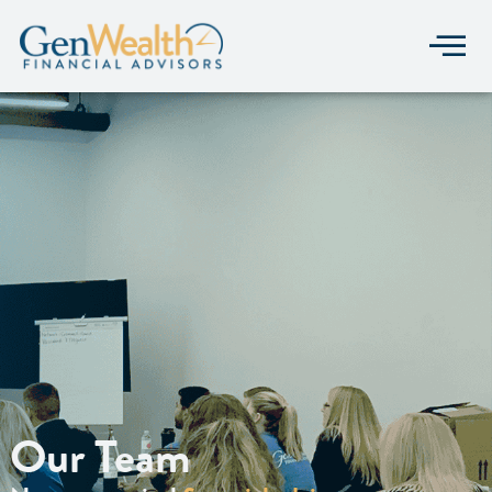
Our Team