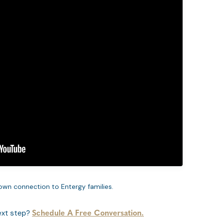
own connection to Entergy families.
ext step?
Schedule A Free Conversation.