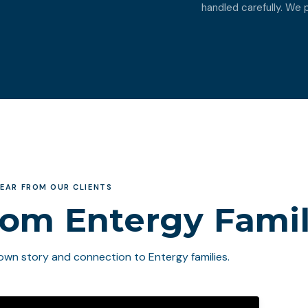
handled carefully. We pl
EAR FROM OUR CLIENTS
rom Entergy Famil
own story and connection to Entergy families.