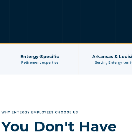
Entergy-Specific
Arkansas & Louis
Retirement expertise
Serving Entergy terri
WHY ENTERGY EMPLOYEES CHOOSE US
You Don't Have