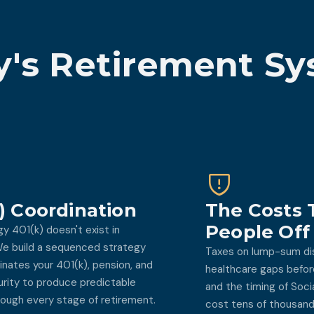
's Retirement Sy
) Coordination
The Costs 
People Off
gy 401(k) doesn't exist in
 We build a sequenced strategy
Taxes on lump-sum dis
inates your 401(k), pension, and
healthcare gaps before
urity to produce predictable
and the timing of Soci
ough every stage of retirement.
cost tens of thousands