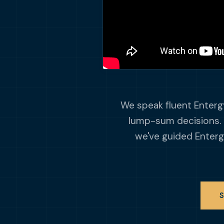
We speak fluent Entergy
lump-sum decisions. 
we've guided Enterg
S