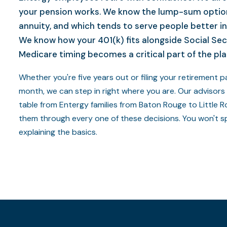
your pension works. We know the lump-sum optio
annuity, and which tends to serve people better in
We know how your 401(k) fits alongside Social Sec
Medicare timing becomes a critical part of the pla
Whether you're five years out or filing your retirement 
month, we can step in right where you are. Our advisors
table from Entergy families from Baton Rouge to Little 
them through every one of these decisions. You won't s
explaining the basics.