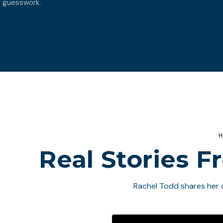
guesswork.
H
Real Stories F
Rachel Todd shares her 