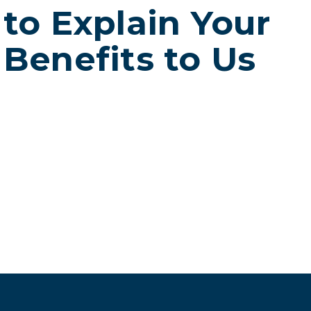
to Explain Your
Benefits to Us