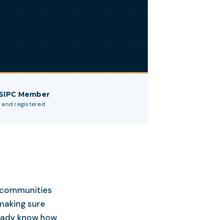
 SIPC Member
 and registered
r communities
making sure
ready know how