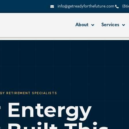
info@getreadyforthefuture.com
(86
About
Services
GY RETIREMENT SPECIALISTS
 Entergy