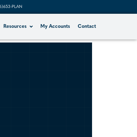
6)653-PLAN
Resources
My Accounts
Contact