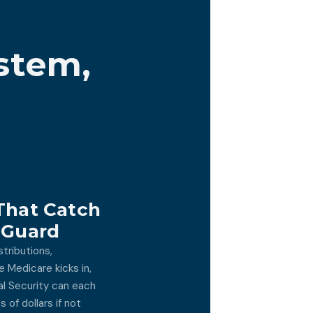
stem,
That Catch
 Guard
tributions,
 Medicare kicks in,
al Security can each
 of dollars if not