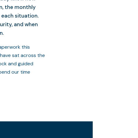
n, the monthly
 each situation.
urity, and when
n.
paperwork this
 have sat across the
Rock and guided
pend our time