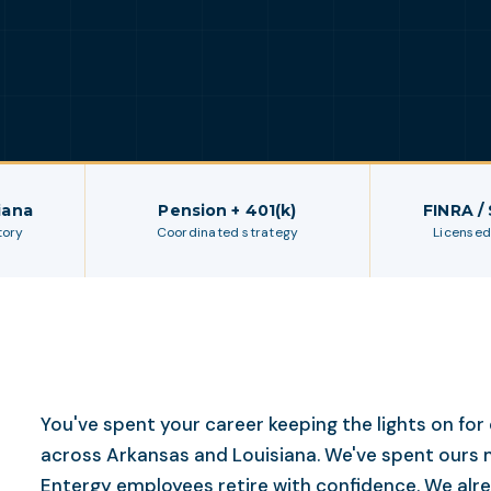
iana
Pension + 401(k)
FINRA /
tory
Coordinated strategy
Licensed
You've spent your career keeping the lights on fo
across Arkansas and Louisiana. We've spent ours 
Entergy employees retire with confidence. We al