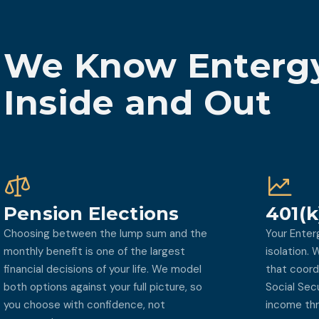
We Know Entergy
Inside and Out
Pension Elections
401(k
Choosing between the lump sum and the
Your Enter
monthly benefit is one of the largest
isolation.
financial decisions of your life. We model
that coord
both options against your full picture, so
Social Sec
you choose with confidence, not
income thr