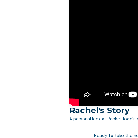
Rachel's Story
A personal look at Rachel Todd's 
Ready to take the n