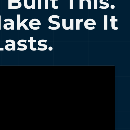
 Built This.
Make Sure It
Lasts.