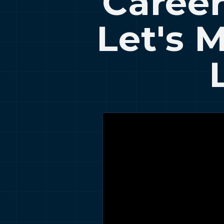
Career
Let's 