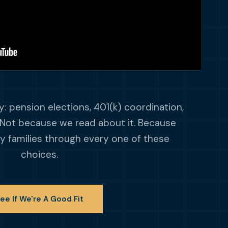
: pension elections, 401(k) coordination,
Not because we read about it. Because
y families through every one of these
choices.
ee If We're A Good Fit