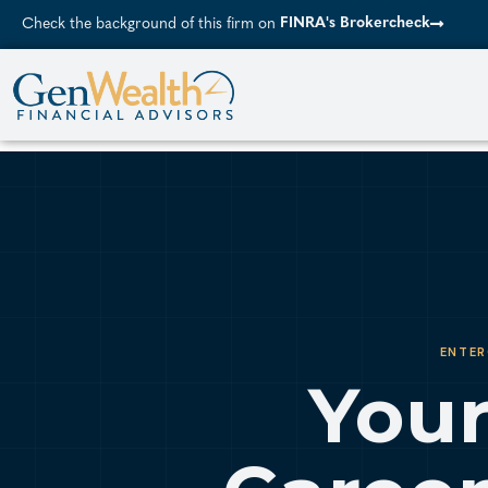
FINRA's Brokercheck
Check the background of this firm on
ENTER
Your