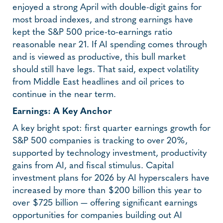
enjoyed a strong April with double-digit gains for
most broad indexes, and strong earnings have
kept the S&P 500 price-to-earnings ratio
reasonable near 21. If AI spending comes through
and is viewed as productive, this bull market
should still have legs. That said, expect volatility
from Middle East headlines and oil prices to
continue in the near term.
Earnings: A Key Anchor
A key bright spot: first quarter earnings growth for
S&P 500 companies is tracking to over 20%,
supported by technology investment, productivity
gains from AI, and fiscal stimulus. Capital
investment plans for 2026 by AI hyperscalers have
increased by more than $200 billion this year to
over $725 billion — offering significant earnings
opportunities for companies building out AI