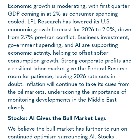
Economic growth is moderating, with first quarter
GDP coming in at 2% as consumer spending
cooled. LPL Research has lowered its U.S.
economic growth forecast for 2026 to 2.0%, down
from 2.7% pre-Iran conflict. Business investment,
government spending, and AI are supporting
economic activity, helping to offset softer
consumption growth. Strong corporate profits and
a resilient labor market give the Federal Reserve
room for patience, leaving 2026 rate cuts in
doubt. Inflation will continue to take its cues from
the oil markets, underscoring the importance of
monitoring developments in the Middle East
closely.
Stocks: AI Gives the Bull Market Legs
We believe the bull market has further to run on
continued optimism surrounding AI. Stocks