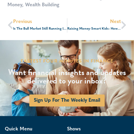
Money
,
Wealth Building
Previous
Next
Is The Bull Market Still Running In 2026?
Raising Money-Smart Kids: How To Talk To Your Children About Money At Every Age
FASTEST FOUR MINUTES IN FINANCE
Want financial insights and updates
delivered to your inbox?
Sign Up For The Weekly Email
Quick Menu
Shows