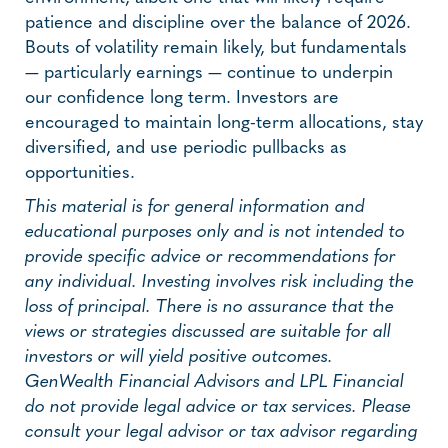
patience and discipline over the balance of 2026.
Bouts of volatility remain likely, but fundamentals
— particularly earnings — continue to underpin
our confidence long term. Investors are
encouraged to maintain long-term allocations, stay
diversified, and use periodic pullbacks as
opportunities.
This material is for general information and
educational purposes only and is not intended to
provide specific advice or recommendations for
any individual. Investing involves risk including the
loss of principal. There is no assurance that the
views or strategies discussed are suitable for all
investors or will yield positive outcomes.
GenWealth Financial Advisors and LPL Financial
do not provide legal advice or tax services. Please
consult your legal advisor or tax advisor regarding