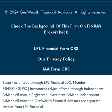
© 2024 GenWealth Financial Advisors. All rights reserved.
Check The Background Of This Firm On FINRA's
Brokercheck
LPL Financial Form CRS
Our Privacy Policy
IAA Form CRS
Securities offered through LPL Financial LLC, Member
FINRA
SIPC
/
| Investment advice offered through Independent
Advisor Alliance, a Registered Investment Advisor. Independent
Advisor Alliance and GenWealth Financial Advisors are separate
entities from LPL Financial.