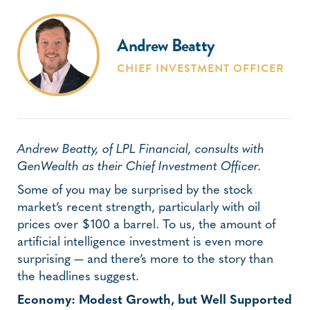
Andrew Beatty
CHIEF INVESTMENT OFFICER
Andrew Beatty, of LPL Financial, consults with
GenWealth as their Chief Investment Officer.
Some of you may be surprised by the stock
market’s recent strength, particularly with oil
prices over $100 a barrel. To us, the amount of
artificial intelligence investment is even more
surprising — and there’s more to the story than
the headlines suggest.
Economy: Modest Growth, but Well Supported