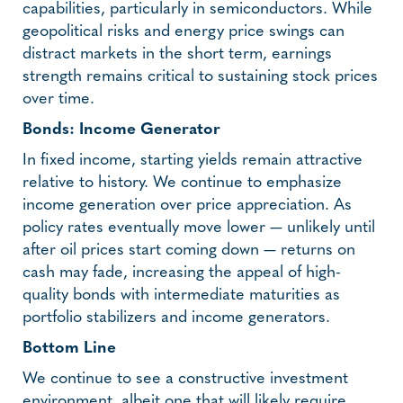
capabilities, particularly in semiconductors. While
geopolitical risks and energy price swings can
distract markets in the short term, earnings
strength remains critical to sustaining stock prices
over time.
Bonds: Income Generator
In fixed income, starting yields remain attractive
relative to history. We continue to emphasize
income generation over price appreciation. As
policy rates eventually move lower — unlikely until
after oil prices start coming down — returns on
cash may fade, increasing the appeal of high-
quality bonds with intermediate maturities as
portfolio stabilizers and income generators.
Bottom Line
We continue to see a constructive investment
environment, albeit one that will likely require