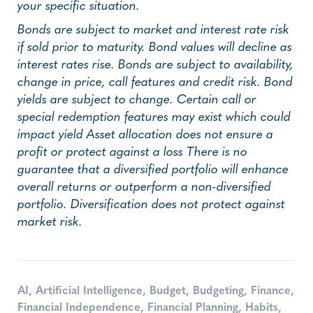
your specific situation.
Bonds are subject to market and interest rate risk
if sold prior to maturity. Bond values will decline as
interest rates rise. Bonds are subject to availability,
change in price, call features and credit risk. Bond
yields are subject to change. Certain call or
special redemption features may exist which could
impact yield Asset allocation does not ensure a
profit or protect against a loss There is no
guarantee that a diversified portfolio will enhance
overall returns or outperform a non-diversified
portfolio. Diversification does not protect against
market risk.
AI
,
Artificial Intelligence
,
Budget
,
Budgeting
,
Finance
,
Financial Independence
,
Financial Planning
,
Habits
,