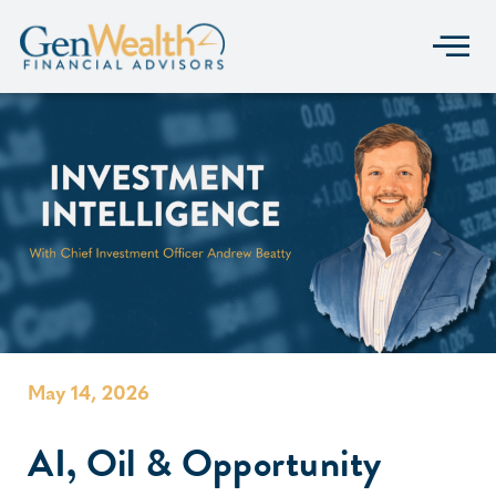
May 14, 2026
AI, Oil & Opportunity