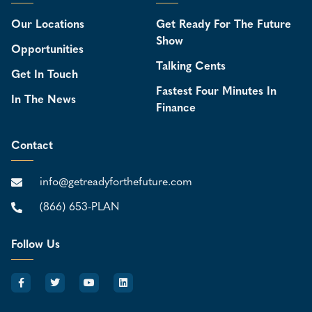
Our Locations
Get Ready For The Future
Show
Opportunities
Talking Cents
Get In Touch
Fastest Four Minutes In
In The News
Finance
Contact
info@getreadyforthefuture.com
(866) 653-PLAN
Follow Us