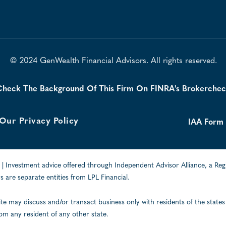
© 2024 GenWealth Financial Advisors. All rights reserved.
heck The Background Of This Firm On FINRA's Brokerche
Our Privacy Policy
IAA Form
| Investment advice offered through Independent Advisor Alliance, a Reg
 are separate entities from LPL Financial.
ite may discuss and/or transact business only with residents of the states
om any resident of any other state.