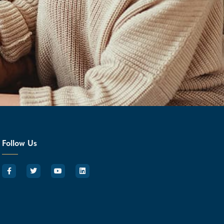
Follow Us