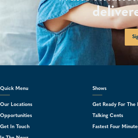
deliver
Si
Quick Menu
Shows
Our Locations
Get Ready For The 
Opportunities
Talking Cents
Get In Touch
Fastest Four Minute