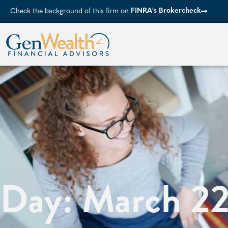
FINRA's Brokercheck
Check the background of this firm on
Day: March 2