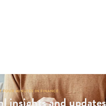
T FOUR MINUTES IN FINANCE
al insights and update