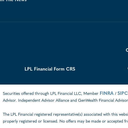
In The News
C
LPL Financial Form CRS
FINRA
SIPC
Securities offered through LPL Financial LLC, Member
/
Advisor. Independent Advisor Alliance and GenWealth Financial Advisors
The LPL Financial registered representative(s) associated with this webs
properly registered or licensed. No offers may be made or accepted fr