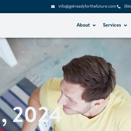
info@getreadyforthefuture.com
(86
About
Services
2, 2024