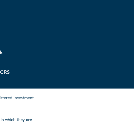
ck
 CRS
istered Investment
 in which they are