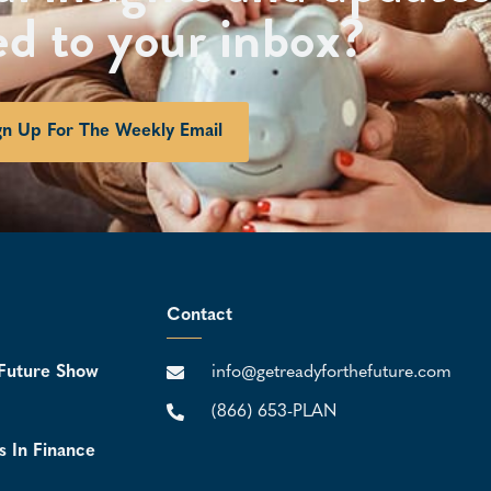
ed to your inbox?
gn Up For The Weekly Email
Contact
Future Show
info@getreadyforthefuture.com
(866) 653-PLAN
s In Finance