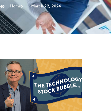
Home
March 22, 2024