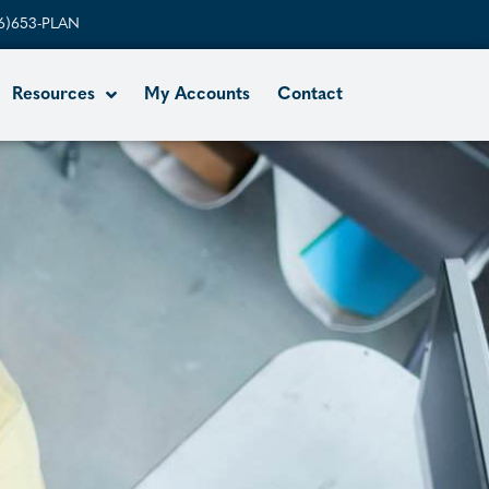
6)653-PLAN
Resources
My Accounts
Contact