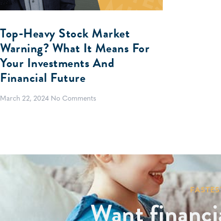
Top-Heavy Stock Market
Warning? What It Means For
Your Investments And
Financial Future
March 22, 2024
No Comments
FASTES
Want financi